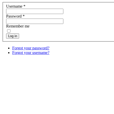
Username
*
Password
*
Remember me
Log in
Forgot your password?
Forgot your username?