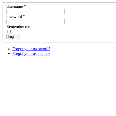
Username
*
Password
*
Remember me
Log in
Forgot your password?
Forgot your username?