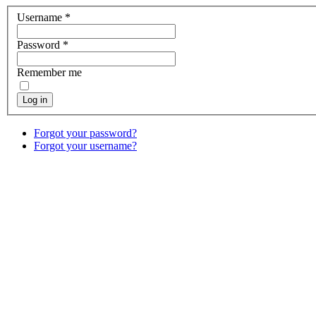
Username
*
Password
*
Remember me
Log in
Forgot your password?
Forgot your username?