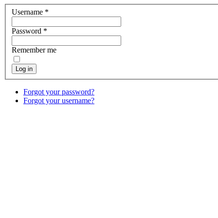
Username
*
Password
*
Remember me
Log in
Forgot your password?
Forgot your username?