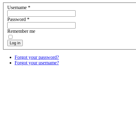
Username
*
Password
*
Remember me
Log in
Forgot your password?
Forgot your username?