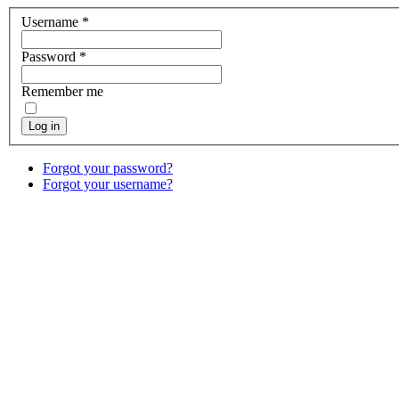
Username
*
Password
*
Remember me
Log in
Forgot your password?
Forgot your username?