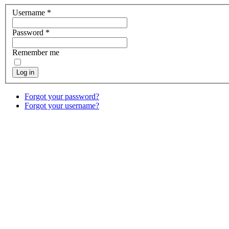
Username
*
Password
*
Remember me
Log in
Forgot your password?
Forgot your username?