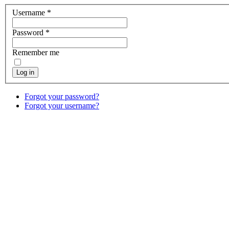
Username
*
Password
*
Remember me
Log in
Forgot your password?
Forgot your username?