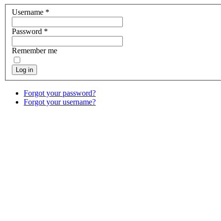
Username
*
Password
*
Remember me
Log in
Forgot your password?
Forgot your username?