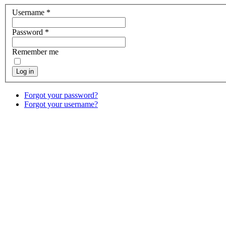
Username
*
Password
*
Remember me
Log in
Forgot your password?
Forgot your username?