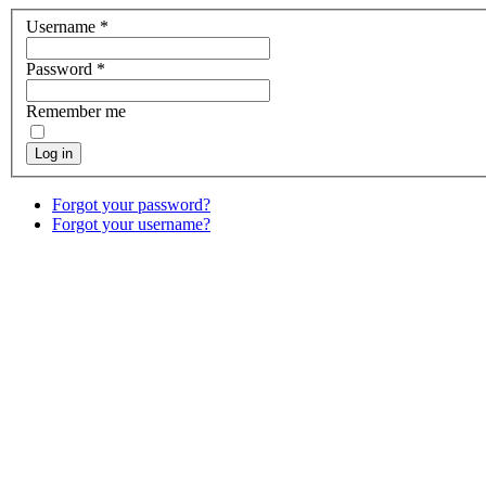
Username
*
Password
*
Remember me
Log in
Forgot your password?
Forgot your username?