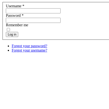
Username
*
Password
*
Remember me
Log in
Forgot your password?
Forgot your username?