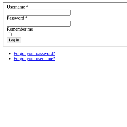
Username
*
Password
*
Remember me
Log in
Forgot your password?
Forgot your username?