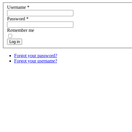
Username
*
Password
*
Remember me
Log in
Forgot your password?
Forgot your username?