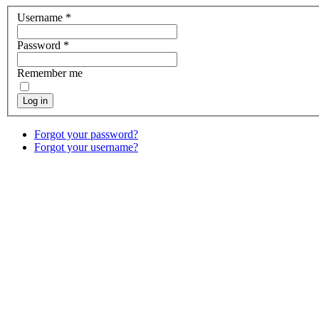
Username
*
Password
*
Remember me
Log in
Forgot your password?
Forgot your username?