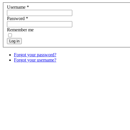
Username
*
Password
*
Remember me
Log in
Forgot your password?
Forgot your username?