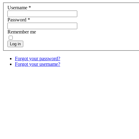
Username
*
Password
*
Remember me
Log in
Forgot your password?
Forgot your username?