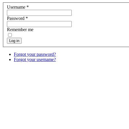
Username
*
Password
*
Remember me
Log in
Forgot your password?
Forgot your username?