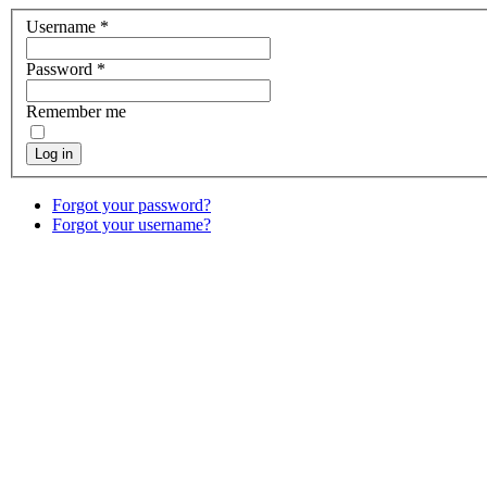
Username
*
Password
*
Remember me
Log in
Forgot your password?
Forgot your username?