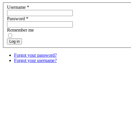
Username
*
Password
*
Remember me
Log in
Forgot your password?
Forgot your username?