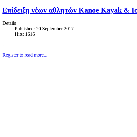
Επίδειξη νέων αθλητών Kanoe Kayak & Ισ
Details
Published: 20 September 2017
Hits: 1616
.
Register to read more...