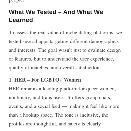
What We Tested – And What We
Learned
To assess the real value of niche dating platforms, we
tested several apps targeting different demographics
and interests. The goal wasn’t just to evaluate design
or features, but to understand the user experience,
quality of matches, and overall satisfaction.
1. HER – For LGBTQ+ Women
HER remains a leading platform for queer women,
nonbinary, and trans users. It offers group chats,
events, and a social feed — making it feel like more
than a hookup space. The tone is inclusive, the
profiles are thoughtful, and safety is clearly