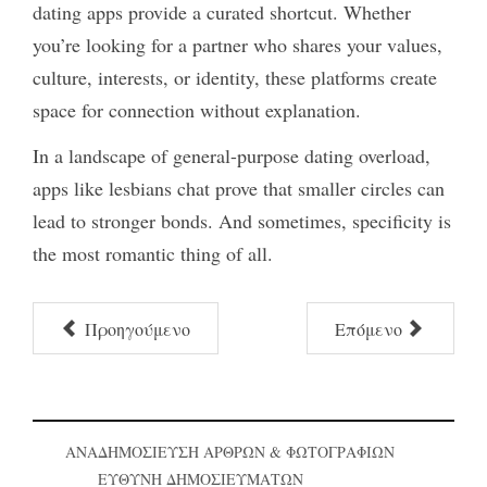
dating apps provide a curated shortcut. Whether
you’re looking for a partner who shares your values,
culture, interests, or identity, these platforms create
space for connection without explanation.
In a landscape of general-purpose dating overload,
apps like
lesbians chat
prove that smaller circles can
lead to stronger bonds. And sometimes, specificity is
the most romantic thing of all.
Προηγούμενο
Επόμενο
ΑΝΑΔΗΜΟΣΙΕΥΣΗ ΑΡΘΡΩΝ & ΦΩΤΟΓΡΑΦΙΩΝ
ΕΥΘΥΝΗ ΔΗΜΟΣΙΕΥΜΑΤΩΝ