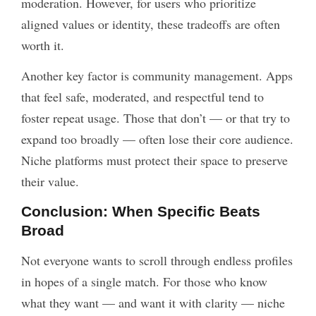
moderation. However, for users who prioritize
aligned values or identity, these tradeoffs are often
worth it.
Another key factor is community management. Apps
that feel safe, moderated, and respectful tend to
foster repeat usage. Those that don’t — or that try to
expand too broadly — often lose their core audience.
Niche platforms must protect their space to preserve
their value.
Conclusion: When Specific Beats
Broad
Not everyone wants to scroll through endless profiles
in hopes of a single match. For those who know
what they want — and want it with clarity — niche