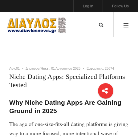
Log in
Follow Us
Αυγ.01
Δημιουργήθηκε : 01 Αυγούστου 2025
Εμφανίσεις: 25674
Niche Dating Apps: Specialized Platforms
Tested
Why Niche Dating Apps Are Gaining
Ground in 2025
The age of one-size-fits-all dating platforms is giving
way to a more focused, more intentional wave of