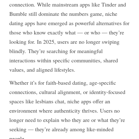
connection. While mainstream apps like Tinder and
Bumble still dominate the numbers game, niche
dating apps have emerged as powerful alternatives for
those who know exactly what — or who — they’re
looking for. In 2025, users are no longer swiping
blindly. They’re searching for meaningful
interactions within specific communities, shared
values, and aligned lifestyles.
Whether it’s for faith-based dating, age-specific
connections, cultural alignment, or identity-focused
spaces like
lesbians chat
, niche apps offer an
environment where authenticity thrives. Users no
longer need to explain who they are or what they’re
seeking — they’re already among like-minded
people.