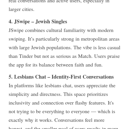
real conversations and active users, especially in
larger cities.
4. JSwipe – Jewish Singles
JSwipe combines cultural familiarity with modern
swiping. It’s particularly strong in metropolitan areas
with large Jewish populations. The vibe is less casual
than Tinder but not as serious as Match. Users praise
the app for its balance between faith and fun.
5. Lesbians Chat – Identity-First Conversations
In platforms like
lesbians chat
, users appreciate the
simplicity and directness. This space prioritizes
inclusivity and connection over flashy features. It's
not trying to be everything to everyone — which is
exactly why it works. Conversations feel more
honest, and the smaller pool of users results in more