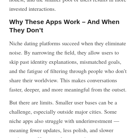
invested interactions.
Why These Apps Work – And When
They Don’t
Niche dating platforms succeed when they eliminate
noise. By narrowing the field, they allow users to
skip past identity explanations, mismatched goals,
and the fatigue of filtering through people who don’t
share their worldview. This makes conversations
faster, deeper, and more meaningful from the outset.
But there are limits. Smaller user bases can be a
challenge, especially outside major cities. Some
niche apps also struggle with underinvestment —
meaning fewer updates, less polish, and slower