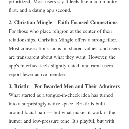
prioritized. Most users say it feels like a community
first, and a dating app second.
2. Christian Mingle – Faith-Focused Connections
For those who place religion at the center of their
relationships, Christian Mingle offers a strong filter.
Most conversations focus on shared values, and users
are transparent about what they want. However, the
app's interface feels slightly dated, and rural users
report fewer active members.
3. Bristlr – For Bearded Men and Their Admirers
What started as a tongue-in-cheek idea has turned
into a surprisingly active space. Bristlr is built
around facial hair — but what makes it work is the
humor and low-pressure tone. It's playful, but with