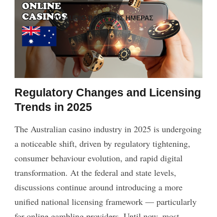
TO AUDIO BOOK ΤΗΣ ΗΜΈΡΑΣ
Regulatory Changes and Licensing
Trends in 2025
The Australian casino industry in 2025 is undergoing
a noticeable shift, driven by regulatory tightening,
consumer behaviour evolution, and rapid digital
transformation. At the federal and state levels,
discussions continue around introducing a more
unified national licensing framework — particularly
for online gambling providers. Until now, most