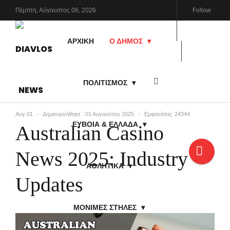
Πέμπτη,
Αύγουστος
06,
2026
Follow
Us
ΑΡΧΙΚΗ
Ο ΔΗΜΟΣ
Log in
ΠΟΛΙΤΙΣΜΟΣ
Αυγ.01
Δημιουργήθηκε : 01 Αυγούστου 2025
Εμφανίσεις: 24344
ΕΥΒΟΙΑ & ΕΛΛΑΔΑ
Australian Casino
News 2025: Industry
ΑΘΛΗΤΙΚΑ
Updates
ΜΟΝΙΜΕΣ ΣΤΗΛΕΣ