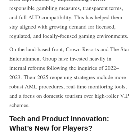
responsible gambling measures, transparent terms,
and full AUD compatibility. This has helped them
stay aligned with growing demand for licensed,
regulated, and locally-focused gaming environments.
On the land-based front, Crown Resorts and The Star
Entertainment Group have invested heavily in
internal reforms following the inquiries of 2022–
2023. Their 2025 reopening strategies include more
robust AML procedures, real-time monitoring tools,
and a focus on domestic tourism over high-roller VIP
schemes.
Tech and Product Innovation:
What’s New for Players?