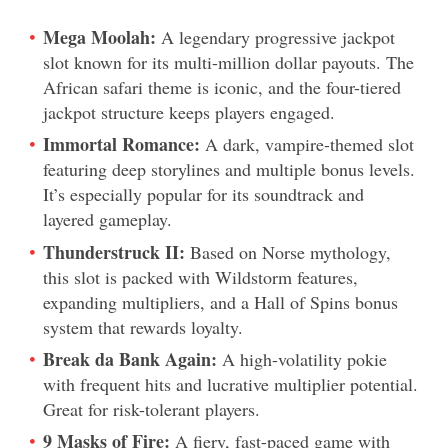
Mega Moolah:
A legendary progressive jackpot
slot known for its multi-million dollar payouts. The
African safari theme is iconic, and the four-tiered
jackpot structure keeps players engaged.
Immortal Romance:
A dark, vampire-themed slot
featuring deep storylines and multiple bonus levels.
It’s especially popular for its soundtrack and
layered gameplay.
Thunderstruck II:
Based on Norse mythology,
this slot is packed with Wildstorm features,
expanding multipliers, and a Hall of Spins bonus
system that rewards loyalty.
Break da Bank Again:
A high-volatility pokie
with frequent hits and lucrative multiplier potential.
Great for risk-tolerant players.
9 Masks of Fire:
A fiery, fast-paced game with