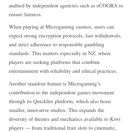
audited by independent agencies such as eCOGRA to
ensure fairness.
When playing at Microgaming casinos, users can
expect strong encryption protocols, fast withdrawals,
and strict adherence to responsible gambling
standards. This matters especially in NZ, where
players are seeking platforms that combine
entertainment with reliability and ethical practices.
Another standout feature is Microgaming’s
contribution to the independent games movement
through its Quickfire platform, which also hosts
smaller, innovative studios. This expands the
diversity of themes and mechanics available to Kiwi
players — from traditional fruit slots to cinematic,