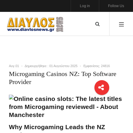
Log in
Follow Us
Αυγ.01
Δημιουργήθηκε : 01 Αυγούστου 2025
Εμφανίσεις: 24816
Microgaming Casinos NZ: Top Software
Provider
Why Microgaming Leads the NZ