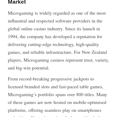
Market
Microgaming is widely regarded as one of the most
influential and respected software providers in the
global online casino industry. Since its launch in
1994, the company has developed a reputation for
delivering cutting-edge technology, high-quality
games, and reliable infrastructure. For New Zealand
players, Microgaming casinos represent trust, variety,
and big-win potential.
From record-breaking progressive jackpots to
licensed branded slots and fast-paced table games,
Microgaming’s portfolio spans over 800 titles. Many
of these games are now hosted on mobile-optimised
platforms, offering seamless play on smartphones