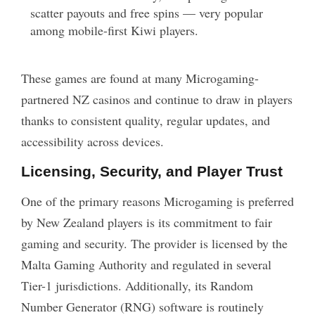
scatter payouts and free spins — very popular
among mobile-first Kiwi players.
These games are found at many Microgaming-
partnered NZ casinos and continue to draw in players
thanks to consistent quality, regular updates, and
accessibility across devices.
Licensing, Security, and Player Trust
One of the primary reasons Microgaming is preferred
by New Zealand players is its commitment to fair
gaming and security. The provider is licensed by the
Malta Gaming Authority and regulated in several
Tier-1 jurisdictions. Additionally, its Random
Number Generator (RNG) software is routinely