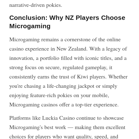
narrative-driven pokies.
Conclusion: Why NZ Players Choose
Microgaming
Microgaming remains a cornerstone of the online
casino experience in New Zealand. With a legacy of
innovation, a portfolio filled with iconic titles, and a
strong focus on secure, regulated gameplay, it
consistently earns the trust of Kiwi players. Whether
you're chasing a life-changing jackpot or simply
enjoying feature-rich pokies on your mobile,
Microgaming casinos offer a top-tier experience.
Platforms like Luckia Casino continue to showcase
Microgaming's best work — making them excellent
choices for players who want quality, speed, and