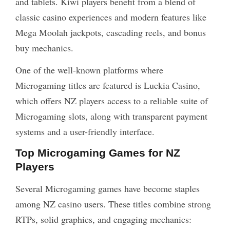
and tablets. Kiwi players benefit from a blend of
classic casino experiences and modern features like
Mega Moolah jackpots, cascading reels, and bonus
buy mechanics.
One of the well-known platforms where
Microgaming titles are featured is
Luckia Casino
,
which offers NZ players access to a reliable suite of
Microgaming slots, along with transparent payment
systems and a user-friendly interface.
Top Microgaming Games for NZ
Players
Several Microgaming games have become staples
among NZ casino users. These titles combine strong
RTPs, solid graphics, and engaging mechanics: