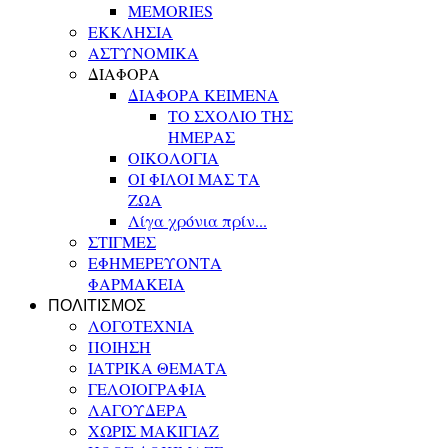
MEMORIES
ΕΚΚΛΗΣΙΑ
ΑΣΤΥΝΟΜΙΚΑ
ΔΙΑΦΟΡΑ
ΔΙΑΦΟΡΑ ΚΕΙΜΕΝΑ
ΤΟ ΣΧΟΛΙΟ ΤΗΣ
ΗΜΕΡΑΣ
ΟΙΚΟΛΟΓΙΑ
ΟΙ ΦΙΛΟΙ ΜΑΣ ΤΑ
ΖΩΑ
Λίγα χρόνια πρίν...
ΣΤΙΓΜΕΣ
ΕΦΗΜΕΡΕΥΟΝΤΑ
ΦΑΡΜΑΚΕΙΑ
ΠΟΛΙΤΙΣΜΟΣ
ΛΟΓΟΤΕΧΝΙΑ
ΠΟΙΗΣΗ
ΙΑΤΡΙΚΑ ΘΕΜΑΤΑ
ΓΕΛΟΙΟΓΡΑΦΙΑ
ΛΑΓΟΥΔΕΡΑ
ΧΩΡΙΣ ΜΑΚΙΓΙΑΖ