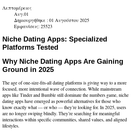
Λεπτομέρειες
Αυγ.01
Δημιουργήθηκε : 01 Αυγούστου 2025
Εμφανίσεις: 25523
Niche Dating Apps: Specialized
Platforms Tested
Why Niche Dating Apps Are Gaining
Ground in 2025
The age of one-size-fits-all dating platforms is giving way to a more
focused, more intentional wave of connection. While mainstream
apps like Tinder and Bumble still dominate the numbers game, niche
dating apps have emerged as powerful alternatives for those who
know exactly what — or who — they’re looking for. In 2025, users
are no longer swiping blindly. They’re searching for meaningful
interactions within specific communities, shared values, and aligned
lifestyles.