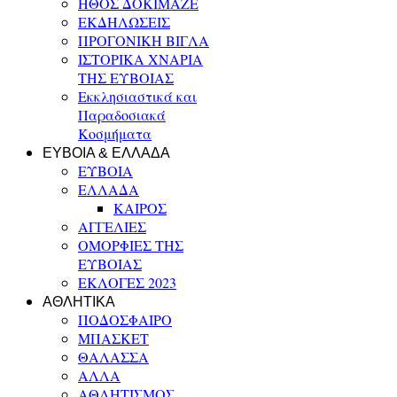
ΗΘΟΣ ΔΟΚΙΜΑΖΕ
ΕΚΔΗΛΩΣΕΙΣ
ΠΡΟΓΟΝΙΚΗ ΒΙΓΛΑ
ΙΣΤΟΡΙΚΑ ΧΝΑΡΙΑ
ΤΗΣ ΕΥΒΟΙΑΣ
Εκκλησιαστικά και
Παραδοσιακά
Κοσμήματα
ΕΥΒΟΙΑ & ΕΛΛΑΔΑ
ΕΥΒΟΙΑ
ΕΛΛΑΔΑ
ΚΑΙΡΟΣ
ΑΓΓΕΛΙΕΣ
ΟΜΟΡΦΙΕΣ ΤΗΣ
ΕΥΒΟΙΑΣ
ΕΚΛΟΓΕΣ 2023
ΑΘΛΗΤΙΚΑ
ΠΟΔΟΣΦΑΙΡΟ
ΜΠΑΣΚΕΤ
ΘΑΛΑΣΣΑ
ΑΛΛΑ
ΑΘΛΗΤΙΣΜΟΣ