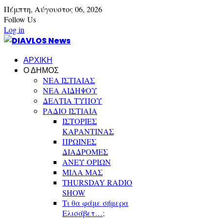
Πέμπτη,
Αύγουστος
06,
2026
Follow Us
Log in
ΑΡΧΙΚΗ
Ο ΔΗΜΟΣ
ΝΕΑ ΙΣΤΙΑΙΑΣ
ΝΕΑ ΑΙΔΗΨΟΥ
ΔΕΛΤΙΑ ΤΥΠΟΥ
ΡΑΔΙΟ ΙΣΤΙΑΙΑ
ΙΣΤΟΡΙΕΣ
ΚΑΡΑΝΤΙΝΑΣ
ΠΡΩΙΝΕΣ
ΔΙΑΔΡΟΜΕΣ
ΑΝΕΥ ΟΡΙΩΝ
ΜΙΛΑ ΜΑΣ
THURSDAY RADIO
SHOW
Τι θα φάμε σήμερα
Ελισάβετ…;