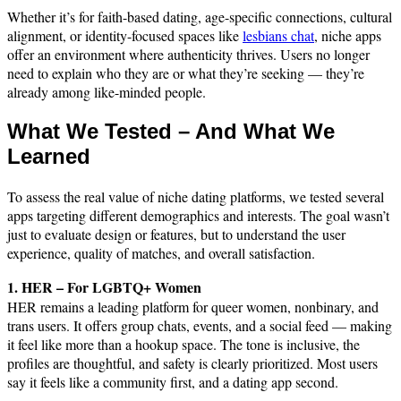
Whether it’s for faith-based dating, age-specific connections, cultural
alignment, or identity-focused spaces like
lesbians chat
, niche apps
offer an environment where authenticity thrives. Users no longer
need to explain who they are or what they’re seeking — they’re
already among like-minded people.
What We Tested – And What We
Learned
To assess the real value of niche dating platforms, we tested several
apps targeting different demographics and interests. The goal wasn’t
just to evaluate design or features, but to understand the user
experience, quality of matches, and overall satisfaction.
1. HER – For LGBTQ+ Women
HER remains a leading platform for queer women, nonbinary, and
trans users. It offers group chats, events, and a social feed — making
it feel like more than a hookup space. The tone is inclusive, the
profiles are thoughtful, and safety is clearly prioritized. Most users
say it feels like a community first, and a dating app second.