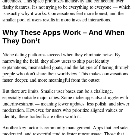
directness. This space prioritizes inclusivity and connection over
flashy features. It's not trying to be everything to everyone — which
is exactly why it works. Conversations feel more honest, and the
smaller pool of users results in more invested interactions.
Why These Apps Work – And When
They Don’t
Niche dating platforms succeed when they eliminate noise. By
narrowing the field, they allow users to skip past identity
explanations, mismatched goals, and the fatigue of filtering through
people who don’t share their worldview. This makes conversations
faster, deeper, and more meaningful from the outset.
But there are limits. Smaller user bases can be a challenge,
especially outside major cities. Some niche apps also struggle with
underinvestment — meaning fewer updates, less polish, and slower
moderation. However, for users who prioritize aligned values or
identity, these tradeoffs are often worth it.
Another key factor is community management. Apps that feel safe,
moderated, and respectful tend to foster repeat usage. Those that