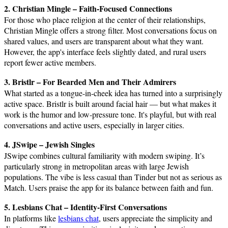
2. Christian Mingle – Faith-Focused Connections
For those who place religion at the center of their relationships,
Christian Mingle offers a strong filter. Most conversations focus on
shared values, and users are transparent about what they want.
However, the app's interface feels slightly dated, and rural users
report fewer active members.
3. Bristlr – For Bearded Men and Their Admirers
What started as a tongue-in-cheek idea has turned into a surprisingly
active space. Bristlr is built around facial hair — but what makes it
work is the humor and low-pressure tone. It's playful, but with real
conversations and active users, especially in larger cities.
4. JSwipe – Jewish Singles
JSwipe combines cultural familiarity with modern swiping. It’s
particularly strong in metropolitan areas with large Jewish
populations. The vibe is less casual than Tinder but not as serious as
Match. Users praise the app for its balance between faith and fun.
5. Lesbians Chat – Identity-First Conversations
In platforms like
lesbians chat
, users appreciate the simplicity and