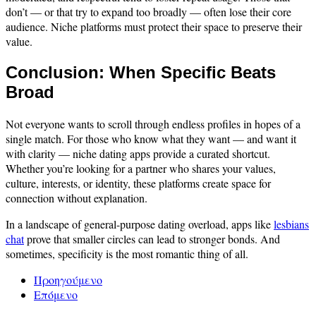
don’t — or that try to expand too broadly — often lose their core
audience. Niche platforms must protect their space to preserve their
value.
Conclusion: When Specific Beats
Broad
Not everyone wants to scroll through endless profiles in hopes of a
single match. For those who know what they want — and want it
with clarity — niche dating apps provide a curated shortcut.
Whether you’re looking for a partner who shares your values,
culture, interests, or identity, these platforms create space for
connection without explanation.
In a landscape of general-purpose dating overload, apps like
lesbians
chat
prove that smaller circles can lead to stronger bonds. And
sometimes, specificity is the most romantic thing of all.
Προηγούμενο
Επόμενο