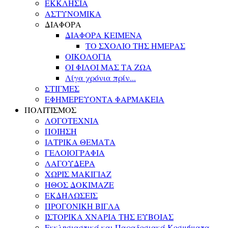
ΕΚΚΛΗΣΙΑ
ΑΣΤΥΝΟΜΙΚΑ
ΔΙΑΦΟΡΑ
ΔΙΑΦΟΡΑ ΚΕΙΜΕΝΑ
ΤΟ ΣΧΟΛΙΟ ΤΗΣ ΗΜΕΡΑΣ
ΟΙΚΟΛΟΓΙΑ
ΟΙ ΦΙΛΟΙ ΜΑΣ ΤΑ ΖΩΑ
Λίγα χρόνια πρίν...
ΣΤΙΓΜΕΣ
ΕΦΗΜΕΡΕΥΟΝΤΑ ΦΑΡΜΑΚΕΙΑ
ΠΟΛΙΤΙΣΜΟΣ
ΛΟΓΟΤΕΧΝΙΑ
ΠΟΙΗΣΗ
ΙΑΤΡΙΚΑ ΘΕΜΑΤΑ
ΓΕΛΟΙΟΓΡΑΦΙΑ
ΛΑΓΟΥΔΕΡΑ
ΧΩΡΙΣ ΜΑΚΙΓΙΑΖ
ΗΘΟΣ ΔΟΚΙΜΑΖΕ
ΕΚΔΗΛΩΣΕΙΣ
ΠΡΟΓΟΝΙΚΗ ΒΙΓΛΑ
ΙΣΤΟΡΙΚΑ ΧΝΑΡΙΑ ΤΗΣ ΕΥΒΟΙΑΣ
Εκκλησιαστικά και Παραδοσιακά Κοσμήματα