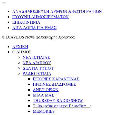
ΑΝΑΔΗΜΟΣΙΕΥΣΗ ΑΡΘΡΩΝ & ΦΩΤΟΓΡΑΦΙΩΝ
ΕΥΘΥΝΗ ΔΗΜΟΣΙΕΥΜΑΤΩΝ
ΕΠΙΚΟΙΝΩΝΙΑ
ΛΙΓΑ ΛΟΓΙΑ ΓΙΑ ΕΜΑΣ
© DIAVLOS News (Μπεκιάρης Χρήστος)
ΑΡΧΙΚΗ
Ο ΔΗΜΟΣ
ΝΕΑ ΙΣΤΙΑΙΑΣ
ΝΕΑ ΑΙΔΗΨΟΥ
ΔΕΛΤΙΑ ΤΥΠΟΥ
ΡΑΔΙΟ ΙΣΤΙΑΙΑ
ΙΣΤΟΡΙΕΣ ΚΑΡΑΝΤΙΝΑΣ
ΠΡΩΙΝΕΣ ΔΙΑΔΡΟΜΕΣ
ΑΝΕΥ ΟΡΙΩΝ
ΜΙΛΑ ΜΑΣ
THURSDAY RADIO SHOW
Τι θα φάμε σήμερα Ελισάβετ…;
MEMORIES