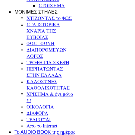
ΣΤΟΙΧΗΜΑ
ΜΟΝΙΜΕΣ ΣΤΗΛΕΣ
ΧΤΙΖΟΝΤΑΣ το ΦΩΣ
ΣΤΑ ΙΣΤΟΡΙΚΑ
ΧΝΑΡΙΑ ΤΗΣ
ΕΥΒΟΙΑΣ
ΦΩΣ - ΦΩΝΗ
ΔΙΑΠΟΡΘΜΕΥΩΝ
ΛΟΓΟΣ
ΤΡΟΦΗ ΓΙΑ ΣΚΕΨΗ
ΠΕΡΠΑΤΩΝΤΑΣ
ΣΤΗΝ ΕΛΛΑΔΑ
ΚΑΛΟΣΥΝΕΣ
ΚΑΘΟΛΙΚΟΤΗΤΑΣ
ΧΡΙΣΗΜΑ & όχι μόνο
!!!
ΟΙΚΟΛΟΓΙΑ
ΔΙΑΦΟΡΑ
ΤΡΑΓΟΥΔΙ
Απο το Internet
To AUDIO BOOK της ημέρας