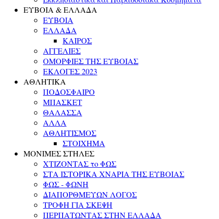
ΕΥΒΟΙΑ & ΕΛΛΑΔΑ
ΕΥΒΟΙΑ
ΕΛΛΑΔΑ
ΚΑΙΡΟΣ
ΑΓΓΕΛΙΕΣ
ΟΜΟΡΦΙΕΣ ΤΗΣ ΕΥΒΟΙΑΣ
ΕΚΛΟΓΕΣ 2023
ΑΘΛΗΤΙΚΑ
ΠΟΔΟΣΦΑΙΡΟ
ΜΠΑΣΚΕΤ
ΘΑΛΑΣΣΑ
ΑΛΛΑ
ΑΘΛΗΤΙΣΜΟΣ
ΣΤΟΙΧΗΜΑ
ΜΟΝΙΜΕΣ ΣΤΗΛΕΣ
ΧΤΙΖΟΝΤΑΣ το ΦΩΣ
ΣΤΑ ΙΣΤΟΡΙΚΑ ΧΝΑΡΙΑ ΤΗΣ ΕΥΒΟΙΑΣ
ΦΩΣ - ΦΩΝΗ
ΔΙΑΠΟΡΘΜΕΥΩΝ ΛΟΓΟΣ
ΤΡΟΦΗ ΓΙΑ ΣΚΕΨΗ
ΠΕΡΠΑΤΩΝΤΑΣ ΣΤΗΝ ΕΛΛΑΔΑ