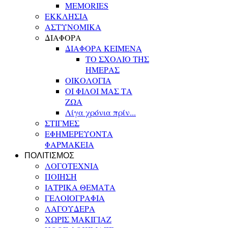
MEMORIES
ΕΚΚΛΗΣΙΑ
ΑΣΤΥΝΟΜΙΚΑ
ΔΙΑΦΟΡΑ
ΔΙΑΦΟΡΑ ΚΕΙΜΕΝΑ
ΤΟ ΣΧΟΛΙΟ ΤΗΣ
ΗΜΕΡΑΣ
ΟΙΚΟΛΟΓΙΑ
ΟΙ ΦΙΛΟΙ ΜΑΣ ΤΑ
ΖΩΑ
Λίγα χρόνια πρίν...
ΣΤΙΓΜΕΣ
ΕΦΗΜΕΡΕΥΟΝΤΑ
ΦΑΡΜΑΚΕΙΑ
ΠΟΛΙΤΙΣΜΟΣ
ΛΟΓΟΤΕΧΝΙΑ
ΠΟΙΗΣΗ
ΙΑΤΡΙΚΑ ΘΕΜΑΤΑ
ΓΕΛΟΙΟΓΡΑΦΙΑ
ΛΑΓΟΥΔΕΡΑ
ΧΩΡΙΣ ΜΑΚΙΓΙΑΖ