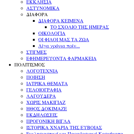
ΕΚΚΛΗΣΙΑ
ΑΣΤΥΝΟΜΙΚΑ
ΔΙΑΦΟΡΑ
ΔΙΑΦΟΡΑ ΚΕΙΜΕΝΑ
ΤΟ ΣΧΟΛΙΟ ΤΗΣ ΗΜΕΡΑΣ
ΟΙΚΟΛΟΓΙΑ
ΟΙ ΦΙΛΟΙ ΜΑΣ ΤΑ ΖΩΑ
Λίγα χρόνια πρίν...
ΣΤΙΓΜΕΣ
ΕΦΗΜΕΡΕΥΟΝΤΑ ΦΑΡΜΑΚΕΙΑ
ΠΟΛΙΤΙΣΜΟΣ
ΛΟΓΟΤΕΧΝΙΑ
ΠΟΙΗΣΗ
ΙΑΤΡΙΚΑ ΘΕΜΑΤΑ
ΓΕΛΟΙΟΓΡΑΦΙΑ
ΛΑΓΟΥΔΕΡΑ
ΧΩΡΙΣ ΜΑΚΙΓΙΑΖ
ΗΘΟΣ ΔΟΚΙΜΑΖΕ
ΕΚΔΗΛΩΣΕΙΣ
ΠΡΟΓΟΝΙΚΗ ΒΙΓΛΑ
ΙΣΤΟΡΙΚΑ ΧΝΑΡΙΑ ΤΗΣ ΕΥΒΟΙΑΣ
Εκκλησιαστικά και Παραδοσιακά Κοσμήματα