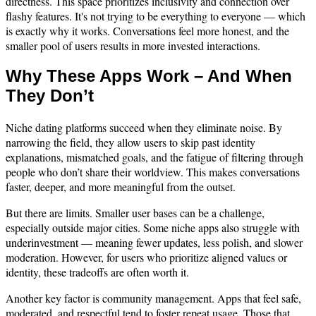
directness. This space prioritizes inclusivity and connection over
flashy features. It's not trying to be everything to everyone — which
is exactly why it works. Conversations feel more honest, and the
smaller pool of users results in more invested interactions.
Why These Apps Work – And When
They Don’t
Niche dating platforms succeed when they eliminate noise. By
narrowing the field, they allow users to skip past identity
explanations, mismatched goals, and the fatigue of filtering through
people who don’t share their worldview. This makes conversations
faster, deeper, and more meaningful from the outset.
But there are limits. Smaller user bases can be a challenge,
especially outside major cities. Some niche apps also struggle with
underinvestment — meaning fewer updates, less polish, and slower
moderation. However, for users who prioritize aligned values or
identity, these tradeoffs are often worth it.
Another key factor is community management. Apps that feel safe,
moderated, and respectful tend to foster repeat usage. Those that