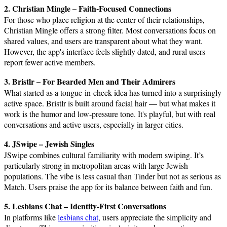
2. Christian Mingle – Faith-Focused Connections
For those who place religion at the center of their relationships,
Christian Mingle offers a strong filter. Most conversations focus on
shared values, and users are transparent about what they want.
However, the app's interface feels slightly dated, and rural users
report fewer active members.
3. Bristlr – For Bearded Men and Their Admirers
What started as a tongue-in-cheek idea has turned into a surprisingly
active space. Bristlr is built around facial hair — but what makes it
work is the humor and low-pressure tone. It's playful, but with real
conversations and active users, especially in larger cities.
4. JSwipe – Jewish Singles
JSwipe combines cultural familiarity with modern swiping. It’s
particularly strong in metropolitan areas with large Jewish
populations. The vibe is less casual than Tinder but not as serious as
Match. Users praise the app for its balance between faith and fun.
5. Lesbians Chat – Identity-First Conversations
In platforms like
lesbians chat
, users appreciate the simplicity and