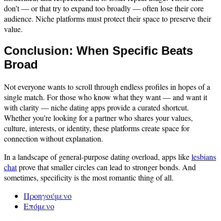
don’t — or that try to expand too broadly — often lose their core
audience. Niche platforms must protect their space to preserve their
value.
Conclusion: When Specific Beats
Broad
Not everyone wants to scroll through endless profiles in hopes of a
single match. For those who know what they want — and want it
with clarity — niche dating apps provide a curated shortcut.
Whether you’re looking for a partner who shares your values,
culture, interests, or identity, these platforms create space for
connection without explanation.
In a landscape of general-purpose dating overload, apps like
lesbians
chat
prove that smaller circles can lead to stronger bonds. And
sometimes, specificity is the most romantic thing of all.
Προηγούμενο
Επόμενο