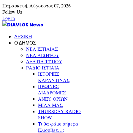
Παρασκευή,
Αύγουστος
07,
2026
Follow Us
Log in
ΑΡΧΙΚΗ
Ο ΔΗΜΟΣ
ΝΕΑ ΙΣΤΙΑΙΑΣ
ΝΕΑ ΑΙΔΗΨΟΥ
ΔΕΛΤΙΑ ΤΥΠΟΥ
ΡΑΔΙΟ ΙΣΤΙΑΙΑ
ΙΣΤΟΡΙΕΣ
ΚΑΡΑΝΤΙΝΑΣ
ΠΡΩΙΝΕΣ
ΔΙΑΔΡΟΜΕΣ
ΑΝΕΥ ΟΡΙΩΝ
ΜΙΛΑ ΜΑΣ
THURSDAY RADIO
SHOW
Τι θα φάμε σήμερα
Ελισάβετ…;