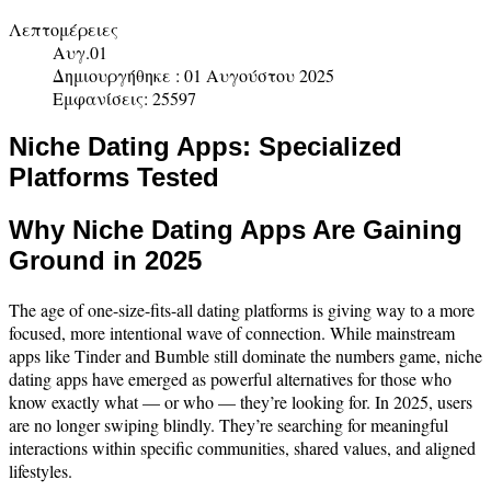
Λεπτομέρειες
Αυγ.01
Δημιουργήθηκε : 01 Αυγούστου 2025
Εμφανίσεις: 25597
Niche Dating Apps: Specialized
Platforms Tested
Why Niche Dating Apps Are Gaining
Ground in 2025
The age of one-size-fits-all dating platforms is giving way to a more
focused, more intentional wave of connection. While mainstream
apps like Tinder and Bumble still dominate the numbers game, niche
dating apps have emerged as powerful alternatives for those who
know exactly what — or who — they’re looking for. In 2025, users
are no longer swiping blindly. They’re searching for meaningful
interactions within specific communities, shared values, and aligned
lifestyles.