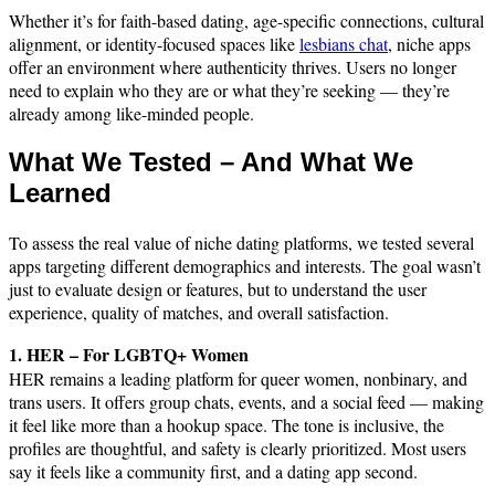
Whether it’s for faith-based dating, age-specific connections, cultural
alignment, or identity-focused spaces like
lesbians chat
, niche apps
offer an environment where authenticity thrives. Users no longer
need to explain who they are or what they’re seeking — they’re
already among like-minded people.
What We Tested – And What We
Learned
To assess the real value of niche dating platforms, we tested several
apps targeting different demographics and interests. The goal wasn’t
just to evaluate design or features, but to understand the user
experience, quality of matches, and overall satisfaction.
1. HER – For LGBTQ+ Women
HER remains a leading platform for queer women, nonbinary, and
trans users. It offers group chats, events, and a social feed — making
it feel like more than a hookup space. The tone is inclusive, the
profiles are thoughtful, and safety is clearly prioritized. Most users
say it feels like a community first, and a dating app second.