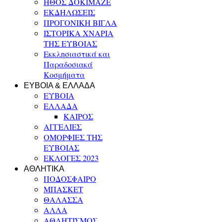
ΗΘΟΣ ΔΟΚΙΜΑΖΕ
ΕΚΔΗΛΩΣΕΙΣ
ΠΡΟΓΟΝΙΚΗ ΒΙΓΛΑ
ΙΣΤΟΡΙΚΑ ΧΝΑΡΙΑ
ΤΗΣ ΕΥΒΟΙΑΣ
Εκκλησιαστικά και
Παραδοσιακά
Κοσμήματα
ΕΥΒΟΙΑ & ΕΛΛΑΔΑ
ΕΥΒΟΙΑ
ΕΛΛΑΔΑ
ΚΑΙΡΟΣ
ΑΓΓΕΛΙΕΣ
ΟΜΟΡΦΙΕΣ ΤΗΣ
ΕΥΒΟΙΑΣ
ΕΚΛΟΓΕΣ 2023
ΑΘΛΗΤΙΚΑ
ΠΟΔΟΣΦΑΙΡΟ
ΜΠΑΣΚΕΤ
ΘΑΛΑΣΣΑ
ΑΛΛΑ
ΑΘΛΗΤΙΣΜΟΣ