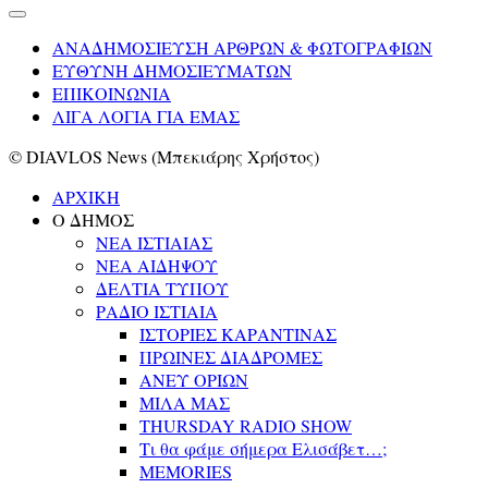
ΑΝΑΔΗΜΟΣΙΕΥΣΗ ΑΡΘΡΩΝ & ΦΩΤΟΓΡΑΦΙΩΝ
ΕΥΘΥΝΗ ΔΗΜΟΣΙΕΥΜΑΤΩΝ
ΕΠΙΚΟΙΝΩΝΙΑ
ΛΙΓΑ ΛΟΓΙΑ ΓΙΑ ΕΜΑΣ
© DIAVLOS News (Μπεκιάρης Χρήστος)
ΑΡΧΙΚΗ
Ο ΔΗΜΟΣ
ΝΕΑ ΙΣΤΙΑΙΑΣ
ΝΕΑ ΑΙΔΗΨΟΥ
ΔΕΛΤΙΑ ΤΥΠΟΥ
ΡΑΔΙΟ ΙΣΤΙΑΙΑ
ΙΣΤΟΡΙΕΣ ΚΑΡΑΝΤΙΝΑΣ
ΠΡΩΙΝΕΣ ΔΙΑΔΡΟΜΕΣ
ΑΝΕΥ ΟΡΙΩΝ
ΜΙΛΑ ΜΑΣ
THURSDAY RADIO SHOW
Τι θα φάμε σήμερα Ελισάβετ…;
MEMORIES