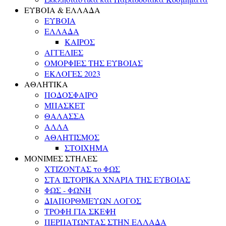
ΕΥΒΟΙΑ & ΕΛΛΑΔΑ
ΕΥΒΟΙΑ
ΕΛΛΑΔΑ
ΚΑΙΡΟΣ
ΑΓΓΕΛΙΕΣ
ΟΜΟΡΦΙΕΣ ΤΗΣ ΕΥΒΟΙΑΣ
ΕΚΛΟΓΕΣ 2023
ΑΘΛΗΤΙΚΑ
ΠΟΔΟΣΦΑΙΡΟ
ΜΠΑΣΚΕΤ
ΘΑΛΑΣΣΑ
ΑΛΛΑ
ΑΘΛΗΤΙΣΜΟΣ
ΣΤΟΙΧΗΜΑ
ΜΟΝΙΜΕΣ ΣΤΗΛΕΣ
ΧΤΙΖΟΝΤΑΣ το ΦΩΣ
ΣΤΑ ΙΣΤΟΡΙΚΑ ΧΝΑΡΙΑ ΤΗΣ ΕΥΒΟΙΑΣ
ΦΩΣ - ΦΩΝΗ
ΔΙΑΠΟΡΘΜΕΥΩΝ ΛΟΓΟΣ
ΤΡΟΦΗ ΓΙΑ ΣΚΕΨΗ
ΠΕΡΠΑΤΩΝΤΑΣ ΣΤΗΝ ΕΛΛΑΔΑ