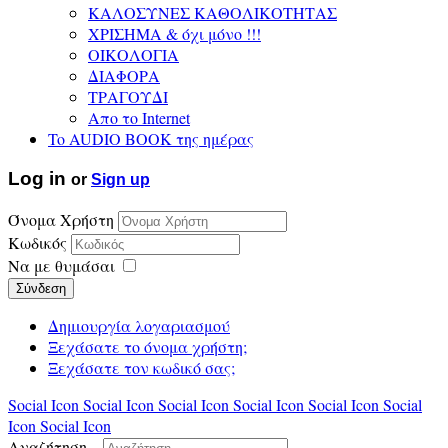
ΚΑΛΟΣΥΝΕΣ ΚΑΘΟΛΙΚΟΤΗΤΑΣ
ΧΡΙΣΗΜΑ & όχι μόνο !!!
ΟΙΚΟΛΟΓΙΑ
ΔΙΑΦΟΡΑ
ΤΡΑΓΟΥΔΙ
Απο το Internet
To AUDIO BOOK της ημέρας
Log in
or
Sign up
Όνομα Χρήστη
Κωδικός
Να με θυμάσαι
Σύνδεση
Δημιουργία λογαριασμού
Ξεχάσατε το όνομα χρήστη;
Ξεχάσατε τον κωδικό σας;
Social Icon
Social Icon
Social Icon
Social Icon
Social Icon
Social
Icon
Social Icon
Αναζήτηση...