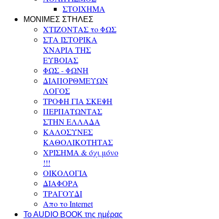
ΣΤΟΙΧΗΜΑ
ΜΟΝΙΜΕΣ ΣΤΗΛΕΣ
ΧΤΙΖΟΝΤΑΣ το ΦΩΣ
ΣΤΑ ΙΣΤΟΡΙΚΑ
ΧΝΑΡΙΑ ΤΗΣ
ΕΥΒΟΙΑΣ
ΦΩΣ - ΦΩΝΗ
ΔΙΑΠΟΡΘΜΕΥΩΝ
ΛΟΓΟΣ
ΤΡΟΦΗ ΓΙΑ ΣΚΕΨΗ
ΠΕΡΠΑΤΩΝΤΑΣ
ΣΤΗΝ ΕΛΛΑΔΑ
ΚΑΛΟΣΥΝΕΣ
ΚΑΘΟΛΙΚΟΤΗΤΑΣ
ΧΡΙΣΗΜΑ & όχι μόνο
!!!
ΟΙΚΟΛΟΓΙΑ
ΔΙΑΦΟΡΑ
ΤΡΑΓΟΥΔΙ
Απο το Internet
To AUDIO BOOK της ημέρας