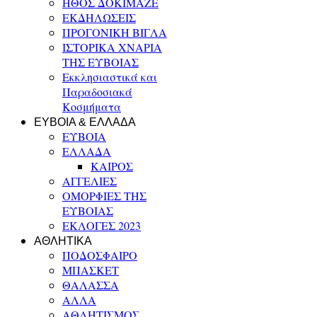
ΗΘΟΣ ΔΟΚΙΜΑΖΕ
ΕΚΔΗΛΩΣΕΙΣ
ΠΡΟΓΟΝΙΚΗ ΒΙΓΛΑ
ΙΣΤΟΡΙΚΑ ΧΝΑΡΙΑ
ΤΗΣ ΕΥΒΟΙΑΣ
Εκκλησιαστικά και
Παραδοσιακά
Κοσμήματα
ΕΥΒΟΙΑ & ΕΛΛΑΔΑ
ΕΥΒΟΙΑ
ΕΛΛΑΔΑ
ΚΑΙΡΟΣ
ΑΓΓΕΛΙΕΣ
ΟΜΟΡΦΙΕΣ ΤΗΣ
ΕΥΒΟΙΑΣ
ΕΚΛΟΓΕΣ 2023
ΑΘΛΗΤΙΚΑ
ΠΟΔΟΣΦΑΙΡΟ
ΜΠΑΣΚΕΤ
ΘΑΛΑΣΣΑ
ΑΛΛΑ
ΑΘΛΗΤΙΣΜΟΣ