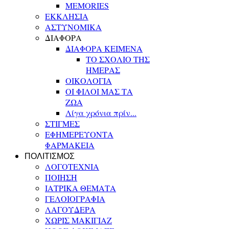
MEMORIES
ΕΚΚΛΗΣΙΑ
ΑΣΤΥΝΟΜΙΚΑ
ΔΙΑΦΟΡΑ
ΔΙΑΦΟΡΑ ΚΕΙΜΕΝΑ
ΤΟ ΣΧΟΛΙΟ ΤΗΣ
ΗΜΕΡΑΣ
ΟΙΚΟΛΟΓΙΑ
ΟΙ ΦΙΛΟΙ ΜΑΣ ΤΑ
ΖΩΑ
Λίγα χρόνια πρίν...
ΣΤΙΓΜΕΣ
ΕΦΗΜΕΡΕΥΟΝΤΑ
ΦΑΡΜΑΚΕΙΑ
ΠΟΛΙΤΙΣΜΟΣ
ΛΟΓΟΤΕΧΝΙΑ
ΠΟΙΗΣΗ
ΙΑΤΡΙΚΑ ΘΕΜΑΤΑ
ΓΕΛΟΙΟΓΡΑΦΙΑ
ΛΑΓΟΥΔΕΡΑ
ΧΩΡΙΣ ΜΑΚΙΓΙΑΖ