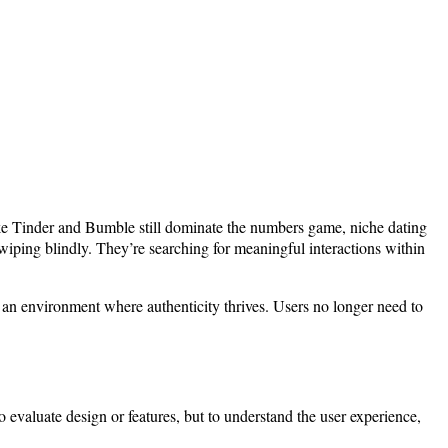
ike Tinder and Bumble still dominate the numbers game, niche dating
iping blindly. They’re searching for meaningful interactions within
r an environment where authenticity thrives. Users no longer need to
o evaluate design or features, but to understand the user experience,