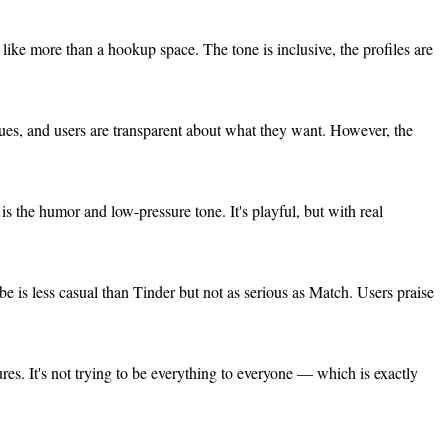
like more than a hookup space. The tone is inclusive, the profiles are
alues, and users are transparent about what they want. However, the
is the humor and low-pressure tone. It's playful, but with real
e is less casual than Tinder but not as serious as Match. Users praise
tures. It's not trying to be everything to everyone — which is exactly