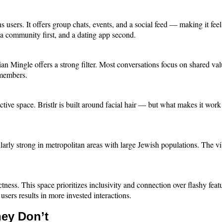
sers. It offers group chats, events, and a social feed — making it feel 
ke a community first, and a dating app second.
stian Mingle offers a strong filter. Most conversations focus on shared v
e members.
tive space. Bristlr is built around facial hair — but what makes it work 
larly strong in metropolitan areas with large Jewish populations. The vib
ectness. This space prioritizes inclusivity and connection over flashy fea
sers results in more invested interactions.
ey Don’t