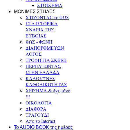
ΣΤΟΙΧΗΜΑ
ΜΟΝΙΜΕΣ ΣΤΗΛΕΣ
ΧΤΙΖΟΝΤΑΣ το ΦΩΣ
ΣΤΑ ΙΣΤΟΡΙΚΑ
ΧΝΑΡΙΑ ΤΗΣ
ΕΥΒΟΙΑΣ
ΦΩΣ - ΦΩΝΗ
ΔΙΑΠΟΡΘΜΕΥΩΝ
ΛΟΓΟΣ
ΤΡΟΦΗ ΓΙΑ ΣΚΕΨΗ
ΠΕΡΠΑΤΩΝΤΑΣ
ΣΤΗΝ ΕΛΛΑΔΑ
ΚΑΛΟΣΥΝΕΣ
ΚΑΘΟΛΙΚΟΤΗΤΑΣ
ΧΡΙΣΗΜΑ & όχι μόνο
!!!
ΟΙΚΟΛΟΓΙΑ
ΔΙΑΦΟΡΑ
ΤΡΑΓΟΥΔΙ
Απο το Internet
To AUDIO BOOK της ημέρας