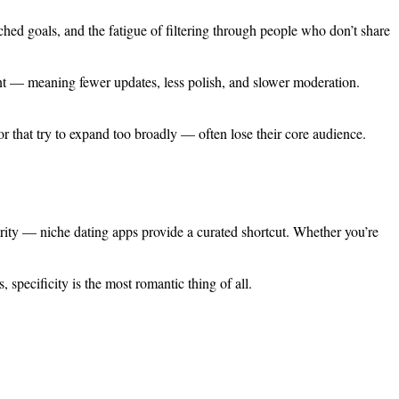
ched goals, and the fatigue of filtering through people who don’t share
ment — meaning fewer updates, less polish, and slower moderation.
r that try to expand too broadly — often lose their core audience.
rity — niche dating apps provide a curated shortcut. Whether you’re
 specificity is the most romantic thing of all.