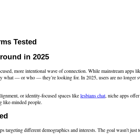
rms Tested
round in 2025
e focused, more intentional wave of connection. While mainstream apps l
y what — or who — they’re looking for. In 2025, users are no longer sw
 alignment, or identity-focused spaces like
lesbians chat
, niche apps offe
g like-minded people.
ned
pps targeting different demographics and interests. The goal wasn’t just t