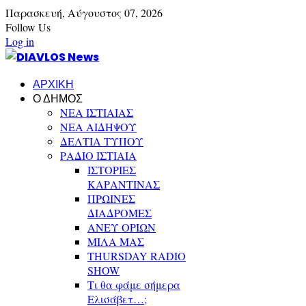
Παρασκευή,
Αύγουστος
07,
2026
Follow Us
Log in
ΑΡΧΙΚΗ
Ο ΔΗΜΟΣ
ΝΕΑ ΙΣΤΙΑΙΑΣ
ΝΕΑ ΑΙΔΗΨΟΥ
ΔΕΛΤΙΑ ΤΥΠΟΥ
ΡΑΔΙΟ ΙΣΤΙΑΙΑ
ΙΣΤΟΡΙΕΣ
ΚΑΡΑΝΤΙΝΑΣ
ΠΡΩΙΝΕΣ
ΔΙΑΔΡΟΜΕΣ
ΑΝΕΥ ΟΡΙΩΝ
ΜΙΛΑ ΜΑΣ
THURSDAY RADIO
SHOW
Τι θα φάμε σήμερα
Ελισάβετ…;