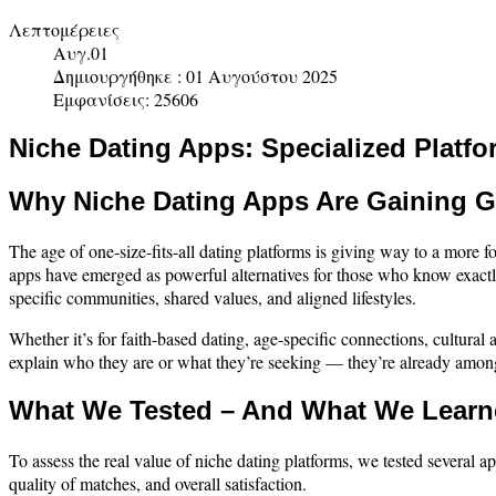
Λεπτομέρειες
Αυγ.01
Δημιουργήθηκε : 01 Αυγούστου 2025
Εμφανίσεις: 25606
Niche Dating Apps: Specialized Platfo
Why Niche Dating Apps Are Gaining G
The age of one-size-fits-all dating platforms is giving way to a mor
apps have emerged as powerful alternatives for those who know exactl
specific communities, shared values, and aligned lifestyles.
Whether it’s for faith-based dating, age-specific connections, cultural
explain who they are or what they’re seeking — they’re already amon
What We Tested – And What We Lear
To assess the real value of niche dating platforms, we tested several a
quality of matches, and overall satisfaction.