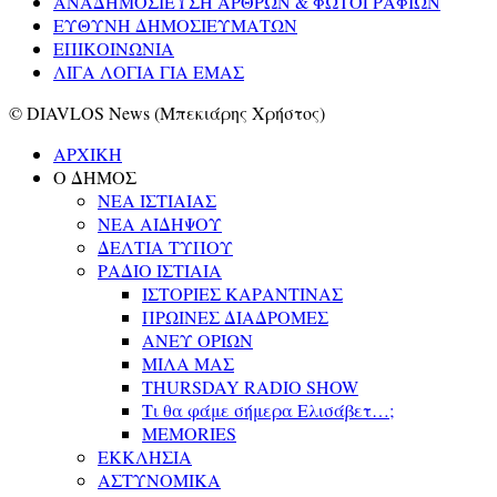
ΑΝΑΔΗΜΟΣΙΕΥΣΗ ΑΡΘΡΩΝ & ΦΩΤΟΓΡΑΦΙΩΝ
ΕΥΘΥΝΗ ΔΗΜΟΣΙΕΥΜΑΤΩΝ
ΕΠΙΚΟΙΝΩΝΙΑ
ΛΙΓΑ ΛΟΓΙΑ ΓΙΑ ΕΜΑΣ
© DIAVLOS News (Μπεκιάρης Χρήστος)
ΑΡΧΙΚΗ
Ο ΔΗΜΟΣ
ΝΕΑ ΙΣΤΙΑΙΑΣ
ΝΕΑ ΑΙΔΗΨΟΥ
ΔΕΛΤΙΑ ΤΥΠΟΥ
ΡΑΔΙΟ ΙΣΤΙΑΙΑ
ΙΣΤΟΡΙΕΣ ΚΑΡΑΝΤΙΝΑΣ
ΠΡΩΙΝΕΣ ΔΙΑΔΡΟΜΕΣ
ΑΝΕΥ ΟΡΙΩΝ
ΜΙΛΑ ΜΑΣ
THURSDAY RADIO SHOW
Τι θα φάμε σήμερα Ελισάβετ…;
MEMORIES
ΕΚΚΛΗΣΙΑ
ΑΣΤΥΝΟΜΙΚΑ