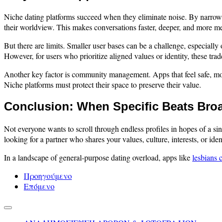
Niche dating platforms succeed when they eliminate noise. By narrowing
their worldview. This makes conversations faster, deeper, and more me
But there are limits. Smaller user bases can be a challenge, especial
However, for users who prioritize aligned values or identity, these trade
Another key factor is community management. Apps that feel safe, mode
Niche platforms must protect their space to preserve their value.
Conclusion: When Specific Beats Bro
Not everyone wants to scroll through endless profiles in hopes of a 
looking for a partner who shares your values, culture, interests, or ide
In a landscape of general-purpose dating overload, apps like
lesbians 
Προηγούμενο
Επόμενο