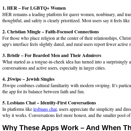
1. HER – For LGBTQ+ Women
HER remains a leading platform for queer women, nonbinary, and trans u
thoughtful, and safety is clearly prioritized. Most users say it feels li
2. Christian Mingle – Faith-Focused Connections
For those who place religion at the center of their relationships, Chri
app's interface feels slightly dated, and rural users report fewer activ
3. Bristlr – For Bearded Men and Their Admirers
What started as a tongue-in-cheek idea has turned into a surprisingly ac
conversations and active users, especially in larger cities.
4. JSwipe – Jewish Singles
JSwipe combines cultural familiarity with modern swiping. It’s particu
the app for its balance between faith and fun.
5. Lesbians Chat – Identity-First Conversations
In platforms like
lesbians chat
, users appreciate the simplicity and dir
why it works. Conversations feel more honest, and the smaller pool of u
Why These Apps Work – And When Th