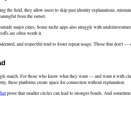
 the field, they allow users to skip past identity explanations, mismat
aningful from the outset.
ly outside major cities. Some niche apps also struggle with underinvest
offs are often worth it.
rated, and respectful tend to foster repeat usage. Those that don’t — o
ad
single match. For those who know what they want — and want it with cla
ntity, these platforms create space for connection without explanation.
chat
prove that smaller circles can lead to stronger bonds. And sometimes,