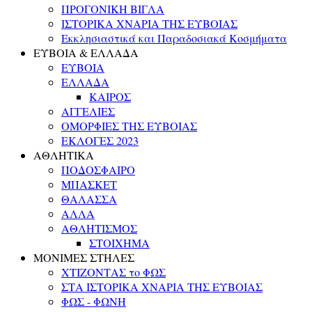
ΠΡΟΓΟΝΙΚΗ ΒΙΓΛΑ
ΙΣΤΟΡΙΚΑ ΧΝΑΡΙΑ ΤΗΣ ΕΥΒΟΙΑΣ
Εκκλησιαστικά και Παραδοσιακά Κοσμήματα
ΕΥΒΟΙΑ & ΕΛΛΑΔΑ
ΕΥΒΟΙΑ
ΕΛΛΑΔΑ
ΚΑΙΡΟΣ
ΑΓΓΕΛΙΕΣ
ΟΜΟΡΦΙΕΣ ΤΗΣ ΕΥΒΟΙΑΣ
ΕΚΛΟΓΕΣ 2023
ΑΘΛΗΤΙΚΑ
ΠΟΔΟΣΦΑΙΡΟ
ΜΠΑΣΚΕΤ
ΘΑΛΑΣΣΑ
ΑΛΛΑ
ΑΘΛΗΤΙΣΜΟΣ
ΣΤΟΙΧΗΜΑ
ΜΟΝΙΜΕΣ ΣΤΗΛΕΣ
ΧΤΙΖΟΝΤΑΣ το ΦΩΣ
ΣΤΑ ΙΣΤΟΡΙΚΑ ΧΝΑΡΙΑ ΤΗΣ ΕΥΒΟΙΑΣ
ΦΩΣ - ΦΩΝΗ