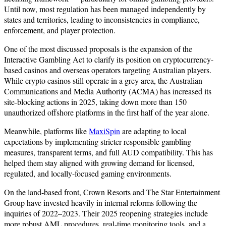
Until now, most regulation has been managed independently by
states and territories, leading to inconsistencies in compliance,
enforcement, and player protection.
One of the most discussed proposals is the expansion of the
Interactive Gambling Act to clarify its position on cryptocurrency-
based casinos and overseas operators targeting Australian players.
While crypto casinos still operate in a grey area, the Australian
Communications and Media Authority (ACMA) has increased its
site-blocking actions in 2025, taking down more than 150
unauthorized offshore platforms in the first half of the year alone.
Meanwhile, platforms like
MaxiSpin
are adapting to local
expectations by implementing stricter responsible gambling
measures, transparent terms, and full AUD compatibility. This has
helped them stay aligned with growing demand for licensed,
regulated, and locally-focused gaming environments.
On the land-based front, Crown Resorts and The Star Entertainment
Group have invested heavily in internal reforms following the
inquiries of 2022–2023. Their 2025 reopening strategies include
more robust AML procedures, real-time monitoring tools, and a