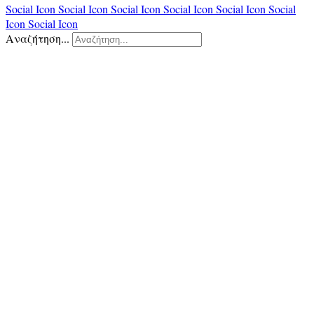
Social Icon
Social Icon
Social Icon
Social Icon
Social Icon
Social
Icon
Social Icon
Αναζήτηση...