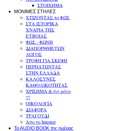
ΣΤΟΙΧΗΜΑ
ΜΟΝΙΜΕΣ ΣΤΗΛΕΣ
ΧΤΙΖΟΝΤΑΣ το ΦΩΣ
ΣΤΑ ΙΣΤΟΡΙΚΑ
ΧΝΑΡΙΑ ΤΗΣ
ΕΥΒΟΙΑΣ
ΦΩΣ - ΦΩΝΗ
ΔΙΑΠΟΡΘΜΕΥΩΝ
ΛΟΓΟΣ
ΤΡΟΦΗ ΓΙΑ ΣΚΕΨΗ
ΠΕΡΠΑΤΩΝΤΑΣ
ΣΤΗΝ ΕΛΛΑΔΑ
ΚΑΛΟΣΥΝΕΣ
ΚΑΘΟΛΙΚΟΤΗΤΑΣ
ΧΡΙΣΗΜΑ & όχι μόνο
!!!
ΟΙΚΟΛΟΓΙΑ
ΔΙΑΦΟΡΑ
ΤΡΑΓΟΥΔΙ
Απο το Internet
To AUDIO BOOK της ημέρας