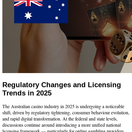
Regulatory Changes and Licensing
Trends in 2025
The Australian casino industry in 2025 is undergoing a noticeable
shift, driven by regulatory tightening, consumer behaviour evolution,
and rapid digital transformation. At the federal and state levels,
discussions continue around introducing a more unified national
licensing framework — particularly for online gambling providers.