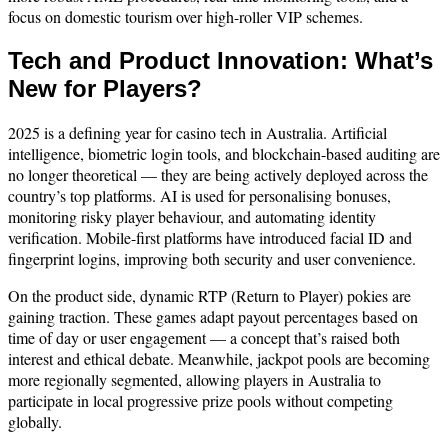
focus on domestic tourism over high-roller VIP schemes.
Tech and Product Innovation: What’s
New for Players?
2025 is a defining year for casino tech in Australia. Artificial
intelligence, biometric login tools, and blockchain-based auditing are
no longer theoretical — they are being actively deployed across the
country’s top platforms. AI is used for personalising bonuses,
monitoring risky player behaviour, and automating identity
verification. Mobile-first platforms have introduced facial ID and
fingerprint logins, improving both security and user convenience.
On the product side, dynamic RTP (Return to Player) pokies are
gaining traction. These games adapt payout percentages based on
time of day or user engagement — a concept that’s raised both
interest and ethical debate. Meanwhile, jackpot pools are becoming
more regionally segmented, allowing players in Australia to
participate in local progressive prize pools without competing
globally.