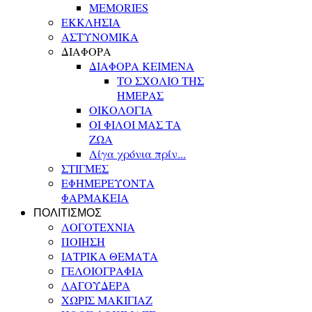
MEMORIES
ΕΚΚΛΗΣΙΑ
ΑΣΤΥΝΟΜΙΚΑ
ΔΙΑΦΟΡΑ
ΔΙΑΦΟΡΑ ΚΕΙΜΕΝΑ
ΤΟ ΣΧΟΛΙΟ ΤΗΣ
ΗΜΕΡΑΣ
ΟΙΚΟΛΟΓΙΑ
ΟΙ ΦΙΛΟΙ ΜΑΣ ΤΑ
ΖΩΑ
Λίγα χρόνια πρίν...
ΣΤΙΓΜΕΣ
ΕΦΗΜΕΡΕΥΟΝΤΑ
ΦΑΡΜΑΚΕΙΑ
ΠΟΛΙΤΙΣΜΟΣ
ΛΟΓΟΤΕΧΝΙΑ
ΠΟΙΗΣΗ
ΙΑΤΡΙΚΑ ΘΕΜΑΤΑ
ΓΕΛΟΙΟΓΡΑΦΙΑ
ΛΑΓΟΥΔΕΡΑ
ΧΩΡΙΣ ΜΑΚΙΓΙΑΖ