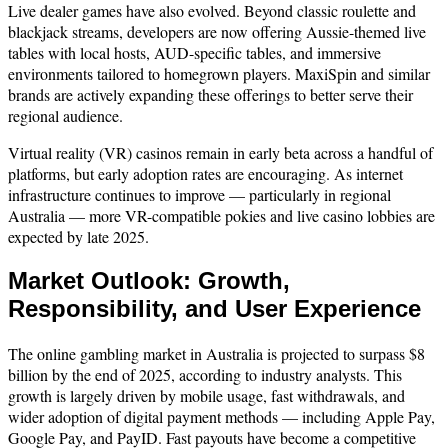
Live dealer games have also evolved. Beyond classic roulette and
blackjack streams, developers are now offering Aussie-themed live
tables with local hosts, AUD-specific tables, and immersive
environments tailored to homegrown players. MaxiSpin and similar
brands are actively expanding these offerings to better serve their
regional audience.
Virtual reality (VR) casinos remain in early beta across a handful of
platforms, but early adoption rates are encouraging. As internet
infrastructure continues to improve — particularly in regional
Australia — more VR-compatible pokies and live casino lobbies are
expected by late 2025.
Market Outlook: Growth,
Responsibility, and User Experience
The online gambling market in Australia is projected to surpass $8
billion by the end of 2025, according to industry analysts. This
growth is largely driven by mobile usage, fast withdrawals, and
wider adoption of digital payment methods — including Apple Pay,
Google Pay, and PayID. Fast payouts have become a competitive