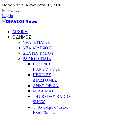
Παρασκευή,
Αύγουστος
07,
2026
Follow Us
Log in
ΑΡΧΙΚΗ
Ο ΔΗΜΟΣ
ΝΕΑ ΙΣΤΙΑΙΑΣ
ΝΕΑ ΑΙΔΗΨΟΥ
ΔΕΛΤΙΑ ΤΥΠΟΥ
ΡΑΔΙΟ ΙΣΤΙΑΙΑ
ΙΣΤΟΡΙΕΣ
ΚΑΡΑΝΤΙΝΑΣ
ΠΡΩΙΝΕΣ
ΔΙΑΔΡΟΜΕΣ
ΑΝΕΥ ΟΡΙΩΝ
ΜΙΛΑ ΜΑΣ
THURSDAY RADIO
SHOW
Τι θα φάμε σήμερα
Ελισάβετ…;