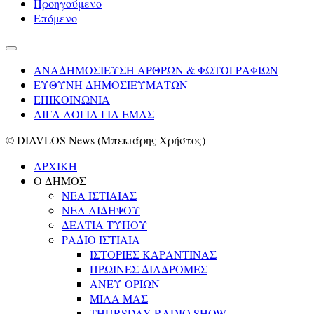
Προηγούμενο
Επόμενο
ΑΝΑΔΗΜΟΣΙΕΥΣΗ ΑΡΘΡΩΝ & ΦΩΤΟΓΡΑΦΙΩΝ
ΕΥΘΥΝΗ ΔΗΜΟΣΙΕΥΜΑΤΩΝ
ΕΠΙΚΟΙΝΩΝΙΑ
ΛΙΓΑ ΛΟΓΙΑ ΓΙΑ ΕΜΑΣ
© DIAVLOS News (Μπεκιάρης Χρήστος)
ΑΡΧΙΚΗ
Ο ΔΗΜΟΣ
ΝΕΑ ΙΣΤΙΑΙΑΣ
ΝΕΑ ΑΙΔΗΨΟΥ
ΔΕΛΤΙΑ ΤΥΠΟΥ
ΡΑΔΙΟ ΙΣΤΙΑΙΑ
ΙΣΤΟΡΙΕΣ ΚΑΡΑΝΤΙΝΑΣ
ΠΡΩΙΝΕΣ ΔΙΑΔΡΟΜΕΣ
ΑΝΕΥ ΟΡΙΩΝ
ΜΙΛΑ ΜΑΣ
THURSDAY RADIO SHOW