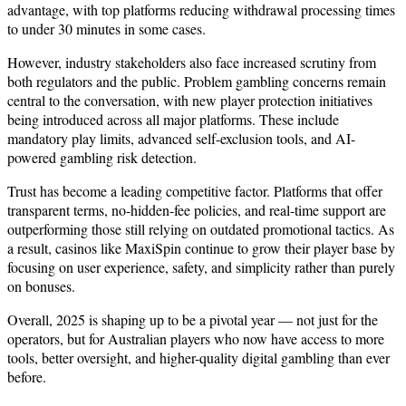
advantage, with top platforms reducing withdrawal processing times
to under 30 minutes in some cases.
However, industry stakeholders also face increased scrutiny from
both regulators and the public. Problem gambling concerns remain
central to the conversation, with new player protection initiatives
being introduced across all major platforms. These include
mandatory play limits, advanced self-exclusion tools, and AI-
powered gambling risk detection.
Trust has become a leading competitive factor. Platforms that offer
transparent terms, no-hidden-fee policies, and real-time support are
outperforming those still relying on outdated promotional tactics. As
a result, casinos like MaxiSpin continue to grow their player base by
focusing on user experience, safety, and simplicity rather than purely
on bonuses.
Overall, 2025 is shaping up to be a pivotal year — not just for the
operators, but for Australian players who now have access to more
tools, better oversight, and higher-quality digital gambling than ever
before.