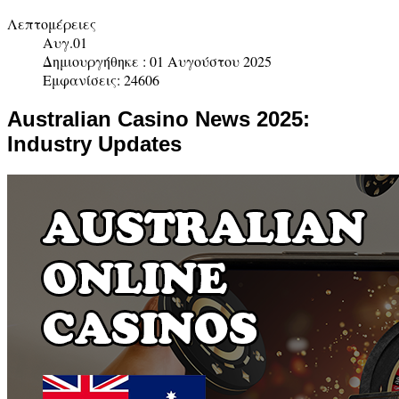
Λεπτομέρειες
Αυγ.01
Δημιουργήθηκε : 01 Αυγούστου 2025
Εμφανίσεις: 24606
Australian Casino News 2025:
Industry Updates