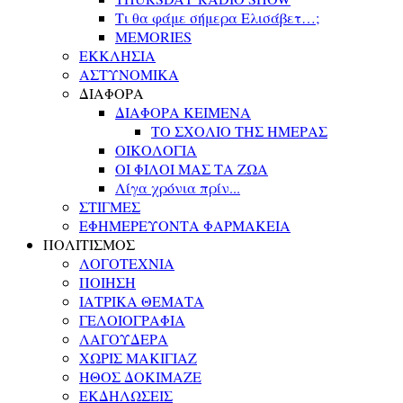
Τι θα φάμε σήμερα Ελισάβετ…;
MEMORIES
ΕΚΚΛΗΣΙΑ
ΑΣΤΥΝΟΜΙΚΑ
ΔΙΑΦΟΡΑ
ΔΙΑΦΟΡΑ ΚΕΙΜΕΝΑ
ΤΟ ΣΧΟΛΙΟ ΤΗΣ ΗΜΕΡΑΣ
ΟΙΚΟΛΟΓΙΑ
ΟΙ ΦΙΛΟΙ ΜΑΣ ΤΑ ΖΩΑ
Λίγα χρόνια πρίν...
ΣΤΙΓΜΕΣ
ΕΦΗΜΕΡΕΥΟΝΤΑ ΦΑΡΜΑΚΕΙΑ
ΠΟΛΙΤΙΣΜΟΣ
ΛΟΓΟΤΕΧΝΙΑ
ΠΟΙΗΣΗ
ΙΑΤΡΙΚΑ ΘΕΜΑΤΑ
ΓΕΛΟΙΟΓΡΑΦΙΑ
ΛΑΓΟΥΔΕΡΑ
ΧΩΡΙΣ ΜΑΚΙΓΙΑΖ
ΗΘΟΣ ΔΟΚΙΜΑΖΕ
ΕΚΔΗΛΩΣΕΙΣ