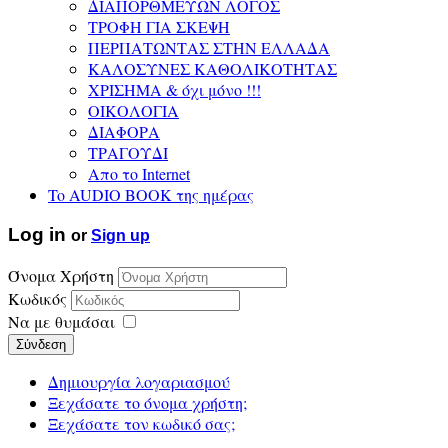
ΔΙΑΠΟΡΘΜΕΥΩΝ ΛΟΓΟΣ
ΤΡΟΦΗ ΓΙΑ ΣΚΕΨΗ
ΠΕΡΠΑΤΩΝΤΑΣ ΣΤΗΝ ΕΛΛΑΔΑ
ΚΑΛΟΣΥΝΕΣ ΚΑΘΟΛΙΚΟΤΗΤΑΣ
ΧΡΙΣΗΜΑ & όχι μόνο !!!
ΟΙΚΟΛΟΓΙΑ
ΔΙΑΦΟΡΑ
ΤΡΑΓΟΥΔΙ
Απο το Internet
To AUDIO BOOK της ημέρας
Log in
or
Sign up
Όνομα Χρήστη
Κωδικός
Να με θυμάσαι
Σύνδεση
Δημιουργία λογαριασμού
Ξεχάσατε το όνομα χρήστη;
Ξεχάσατε τον κωδικό σας;