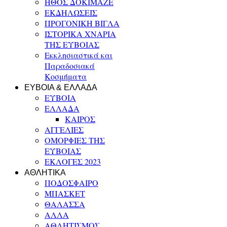
ΗΘΟΣ ΔΟΚΙΜΑΖΕ
ΕΚΔΗΛΩΣΕΙΣ
ΠΡΟΓΟΝΙΚΗ ΒΙΓΛΑ
ΙΣΤΟΡΙΚΑ ΧΝΑΡΙΑ
ΤΗΣ ΕΥΒΟΙΑΣ
Εκκλησιαστικά και
Παραδοσιακά
Κοσμήματα
ΕΥΒΟΙΑ & ΕΛΛΑΔΑ
ΕΥΒΟΙΑ
ΕΛΛΑΔΑ
ΚΑΙΡΟΣ
ΑΓΓΕΛΙΕΣ
ΟΜΟΡΦΙΕΣ ΤΗΣ
ΕΥΒΟΙΑΣ
ΕΚΛΟΓΕΣ 2023
ΑΘΛΗΤΙΚΑ
ΠΟΔΟΣΦΑΙΡΟ
ΜΠΑΣΚΕΤ
ΘΑΛΑΣΣΑ
ΑΛΛΑ
ΑΘΛΗΤΙΣΜΟΣ