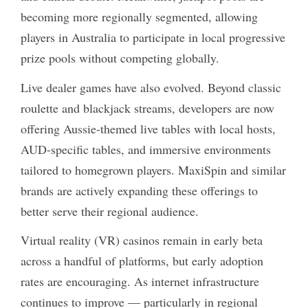
becoming more regionally segmented, allowing
players in Australia to participate in local progressive
prize pools without competing globally.
Live dealer games have also evolved. Beyond classic
roulette and blackjack streams, developers are now
offering Aussie-themed live tables with local hosts,
AUD-specific tables, and immersive environments
tailored to homegrown players. MaxiSpin and similar
brands are actively expanding these offerings to
better serve their regional audience.
Virtual reality (VR) casinos remain in early beta
across a handful of platforms, but early adoption
rates are encouraging. As internet infrastructure
continues to improve — particularly in regional