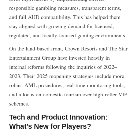
responsible gambling measures, transparent terms,
and full AUD compatibility. This has helped them
stay aligned with growing demand for licensed,
regulated, and locally-focused gaming environments.
On the land-based front, Crown Resorts and The Star
Entertainment Group have invested heavily in
internal reforms following the inquiries of 2022–
2023. Their 2025 reopening strategies include more
robust AML procedures, real-time monitoring tools,
and a focus on domestic tourism over high-roller VIP
schemes.
Tech and Product Innovation:
What’s New for Players?