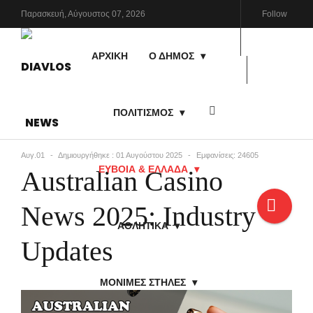
Παρασκευή,
Αύγουστος
07,
2026
Follow
Us
ΑΡΧΙΚΗ
Ο ΔΗΜΟΣ
Log in
ΠΟΛΙΤΙΣΜΟΣ
Αυγ.01
Δημιουργήθηκε : 01 Αυγούστου 2025
Εμφανίσεις: 24605
ΕΥΒΟΙΑ & ΕΛΛΑΔΑ
Australian Casino
News 2025: Industry
ΑΘΛΗΤΙΚΑ
Updates
ΜΟΝΙΜΕΣ ΣΤΗΛΕΣ