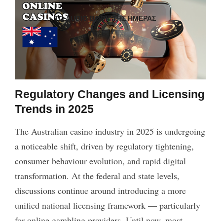
TO AUDIO BOOK ΤΗΣ ΗΜΈΡΑΣ
Regulatory Changes and Licensing
Trends in 2025
The Australian casino industry in 2025 is undergoing
a noticeable shift, driven by regulatory tightening,
consumer behaviour evolution, and rapid digital
transformation. At the federal and state levels,
discussions continue around introducing a more
unified national licensing framework — particularly
for online gambling providers. Until now, most