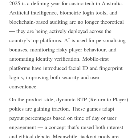
2025 is a defining year for casino tech in Australia.
Artificial intelligence, biometric login tools, and
blockchain-based auditing are no longer theoretical
— they are being actively deployed across the
country’s top platforms. AI is used for personalising
bonuses, monitoring risky player behaviour, and
automating identity verification. Mobile-first
platforms have introduced facial ID and fingerprint
logins, improving both security and user
convenience.
On the product side, dynamic RTP (Return to Player)
pokies are gaining traction. These games adapt
payout percentages based on time of day or user
engagement — a concept that’s raised both interest
and ethical debate. Meanwhile, jackpot pools are