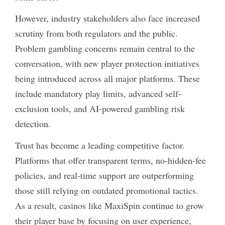
However, industry stakeholders also face increased
scrutiny from both regulators and the public.
Problem gambling concerns remain central to the
conversation, with new player protection initiatives
being introduced across all major platforms. These
include mandatory play limits, advanced self-
exclusion tools, and AI-powered gambling risk
detection.
Trust has become a leading competitive factor.
Platforms that offer transparent terms, no-hidden-fee
policies, and real-time support are outperforming
those still relying on outdated promotional tactics.
As a result, casinos like MaxiSpin continue to grow
their player base by focusing on user experience,