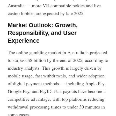
Australia — more VR-compatible pokies and live
casino lobbies are expected by late 2025.
Market Outlook: Growth,
Responsibility, and User
Experience
The online gambling market in Australia is projected
to surpass $8 billion by the end of 2025, according to
industry analysts. This growth is largely driven by
mobile usage, fast withdrawals, and wider adoption
of digital payment methods — including Apple Pay,
Google Pay, and PayID. Fast payouts have become a
competitive advantage, with top platforms reducing
withdrawal processing times to under 30 minutes in
some cases.