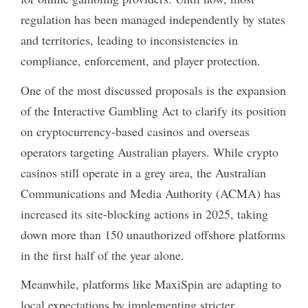
regulation has been managed independently by states
and territories, leading to inconsistencies in
compliance, enforcement, and player protection.
One of the most discussed proposals is the expansion
of the Interactive Gambling Act to clarify its position
on cryptocurrency-based casinos and overseas
operators targeting Australian players. While crypto
casinos still operate in a grey area, the Australian
Communications and Media Authority (ACMA) has
increased its site-blocking actions in 2025, taking
down more than 150 unauthorized offshore platforms
in the first half of the year alone.
Meanwhile, platforms like
MaxiSpin
are adapting to
local expectations by implementing stricter