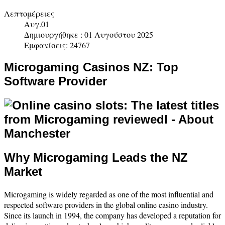
Λεπτομέρειες
Αυγ.01
Δημιουργήθηκε : 01 Αυγούστου 2025
Εμφανίσεις: 24767
Microgaming Casinos NZ: Top
Software Provider
Why Microgaming Leads the NZ
Market
Microgaming is widely regarded as one of the most influential and
respected software providers in the global online casino industry.
Since its launch in 1994, the company has developed a reputation for