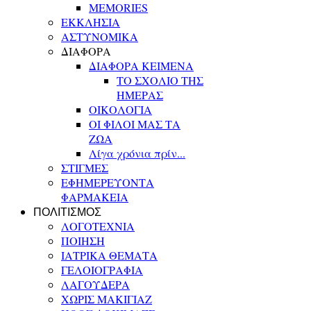
MEMORIES
ΕΚΚΛΗΣΙΑ
ΑΣΤΥΝΟΜΙΚΑ
ΔΙΑΦΟΡΑ
ΔΙΑΦΟΡΑ ΚΕΙΜΕΝΑ
ΤΟ ΣΧΟΛΙΟ ΤΗΣ
ΗΜΕΡΑΣ
ΟΙΚΟΛΟΓΙΑ
ΟΙ ΦΙΛΟΙ ΜΑΣ ΤΑ
ΖΩΑ
Λίγα χρόνια πρίν...
ΣΤΙΓΜΕΣ
ΕΦΗΜΕΡΕΥΟΝΤΑ
ΦΑΡΜΑΚΕΙΑ
ΠΟΛΙΤΙΣΜΟΣ
ΛΟΓΟΤΕΧΝΙΑ
ΠΟΙΗΣΗ
ΙΑΤΡΙΚΑ ΘΕΜΑΤΑ
ΓΕΛΟΙΟΓΡΑΦΙΑ
ΛΑΓΟΥΔΕΡΑ
ΧΩΡΙΣ ΜΑΚΙΓΙΑΖ