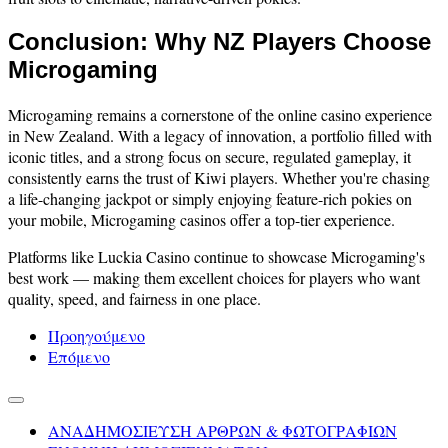
Conclusion: Why NZ Players Choose
Microgaming
Microgaming remains a cornerstone of the online casino experience
in New Zealand. With a legacy of innovation, a portfolio filled with
iconic titles, and a strong focus on secure, regulated gameplay, it
consistently earns the trust of Kiwi players. Whether you're chasing
a life-changing jackpot or simply enjoying feature-rich pokies on
your mobile, Microgaming casinos offer a top-tier experience.
Platforms like Luckia Casino continue to showcase Microgaming's
best work — making them excellent choices for players who want
quality, speed, and fairness in one place.
Προηγούμενο
Επόμενο
ΑΝΑΔΗΜΟΣΙΕΥΣΗ ΑΡΘΡΩΝ & ΦΩΤΟΓΡΑΦΙΩΝ