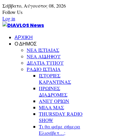
Σάββατο,
Αύγουστος
08,
2026
Follow Us
Log in
ΑΡΧΙΚΗ
Ο ΔΗΜΟΣ
ΝΕΑ ΙΣΤΙΑΙΑΣ
ΝΕΑ ΑΙΔΗΨΟΥ
ΔΕΛΤΙΑ ΤΥΠΟΥ
ΡΑΔΙΟ ΙΣΤΙΑΙΑ
ΙΣΤΟΡΙΕΣ
ΚΑΡΑΝΤΙΝΑΣ
ΠΡΩΙΝΕΣ
ΔΙΑΔΡΟΜΕΣ
ΑΝΕΥ ΟΡΙΩΝ
ΜΙΛΑ ΜΑΣ
THURSDAY RADIO
SHOW
Τι θα φάμε σήμερα
Ελισάβετ…;