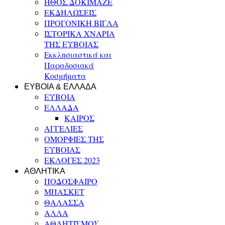
ΗΘΟΣ ΔΟΚΙΜΑΖΕ
ΕΚΔΗΛΩΣΕΙΣ
ΠΡΟΓΟΝΙΚΗ ΒΙΓΛΑ
ΙΣΤΟΡΙΚΑ ΧΝΑΡΙΑ
ΤΗΣ ΕΥΒΟΙΑΣ
Εκκλησιαστικά και
Παραδοσιακά
Κοσμήματα
ΕΥΒΟΙΑ & ΕΛΛΑΔΑ
ΕΥΒΟΙΑ
ΕΛΛΑΔΑ
ΚΑΙΡΟΣ
ΑΓΓΕΛΙΕΣ
ΟΜΟΡΦΙΕΣ ΤΗΣ
ΕΥΒΟΙΑΣ
ΕΚΛΟΓΕΣ 2023
ΑΘΛΗΤΙΚΑ
ΠΟΔΟΣΦΑΙΡΟ
ΜΠΑΣΚΕΤ
ΘΑΛΑΣΣΑ
ΑΛΛΑ
ΑΘΛΗΤΙΣΜΟΣ