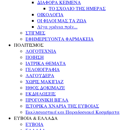
ΔΙΑΦΟΡΑ ΚΕΙΜΕΝΑ
ΤΟ ΣΧΟΛΙΟ ΤΗΣ ΗΜΕΡΑΣ
ΟΙΚΟΛΟΓΙΑ
ΟΙ ΦΙΛΟΙ ΜΑΣ ΤΑ ΖΩΑ
Λίγα χρόνια πρίν...
ΣΤΙΓΜΕΣ
ΕΦΗΜΕΡΕΥΟΝΤΑ ΦΑΡΜΑΚΕΙΑ
ΠΟΛΙΤΙΣΜΟΣ
ΛΟΓΟΤΕΧΝΙΑ
ΠΟΙΗΣΗ
ΙΑΤΡΙΚΑ ΘΕΜΑΤΑ
ΓΕΛΟΙΟΓΡΑΦΙΑ
ΛΑΓΟΥΔΕΡΑ
ΧΩΡΙΣ ΜΑΚΙΓΙΑΖ
ΗΘΟΣ ΔΟΚΙΜΑΖΕ
ΕΚΔΗΛΩΣΕΙΣ
ΠΡΟΓΟΝΙΚΗ ΒΙΓΛΑ
ΙΣΤΟΡΙΚΑ ΧΝΑΡΙΑ ΤΗΣ ΕΥΒΟΙΑΣ
Εκκλησιαστικά και Παραδοσιακά Κοσμήματα
ΕΥΒΟΙΑ & ΕΛΛΑΔΑ
ΕΥΒΟΙΑ