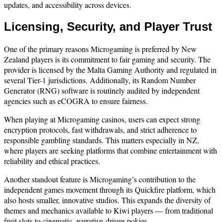
updates, and accessibility across devices.
Licensing, Security, and Player Trust
One of the primary reasons Microgaming is preferred by New
Zealand players is its commitment to fair gaming and security. The
provider is licensed by the Malta Gaming Authority and regulated in
several Tier-1 jurisdictions. Additionally, its Random Number
Generator (RNG) software is routinely audited by independent
agencies such as eCOGRA to ensure fairness.
When playing at Microgaming casinos, users can expect strong
encryption protocols, fast withdrawals, and strict adherence to
responsible gambling standards. This matters especially in NZ,
where players are seeking platforms that combine entertainment with
reliability and ethical practices.
Another standout feature is Microgaming’s contribution to the
independent games movement through its Quickfire platform, which
also hosts smaller, innovative studios. This expands the diversity of
themes and mechanics available to Kiwi players — from traditional
fruit slots to cinematic, narrative-driven pokies.