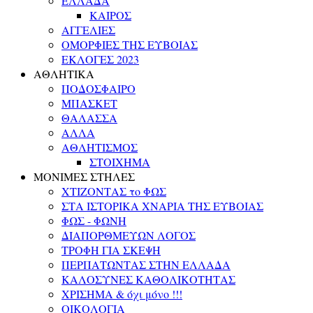
ΕΛΛΑΔΑ
ΚΑΙΡΟΣ
ΑΓΓΕΛΙΕΣ
ΟΜΟΡΦΙΕΣ ΤΗΣ ΕΥΒΟΙΑΣ
ΕΚΛΟΓΕΣ 2023
ΑΘΛΗΤΙΚΑ
ΠΟΔΟΣΦΑΙΡΟ
ΜΠΑΣΚΕΤ
ΘΑΛΑΣΣΑ
ΑΛΛΑ
ΑΘΛΗΤΙΣΜΟΣ
ΣΤΟΙΧΗΜΑ
ΜΟΝΙΜΕΣ ΣΤΗΛΕΣ
ΧΤΙΖΟΝΤΑΣ το ΦΩΣ
ΣΤΑ ΙΣΤΟΡΙΚΑ ΧΝΑΡΙΑ ΤΗΣ ΕΥΒΟΙΑΣ
ΦΩΣ - ΦΩΝΗ
ΔΙΑΠΟΡΘΜΕΥΩΝ ΛΟΓΟΣ
ΤΡΟΦΗ ΓΙΑ ΣΚΕΨΗ
ΠΕΡΠΑΤΩΝΤΑΣ ΣΤΗΝ ΕΛΛΑΔΑ
ΚΑΛΟΣΥΝΕΣ ΚΑΘΟΛΙΚΟΤΗΤΑΣ
ΧΡΙΣΗΜΑ & όχι μόνο !!!
ΟΙΚΟΛΟΓΙΑ