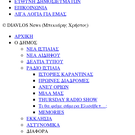
ΕΥΘΥΝΗ ΔΗΜΟΣΙΕΥΜΑΤΩΝ
ΕΠΙΚΟΙΝΩΝΙΑ
ΛΙΓΑ ΛΟΓΙΑ ΓΙΑ ΕΜΑΣ
© DIAVLOS News (Μπεκιάρης Χρήστος)
ΑΡΧΙΚΗ
Ο ΔΗΜΟΣ
ΝΕΑ ΙΣΤΙΑΙΑΣ
ΝΕΑ ΑΙΔΗΨΟΥ
ΔΕΛΤΙΑ ΤΥΠΟΥ
ΡΑΔΙΟ ΙΣΤΙΑΙΑ
ΙΣΤΟΡΙΕΣ ΚΑΡΑΝΤΙΝΑΣ
ΠΡΩΙΝΕΣ ΔΙΑΔΡΟΜΕΣ
ΑΝΕΥ ΟΡΙΩΝ
ΜΙΛΑ ΜΑΣ
THURSDAY RADIO SHOW
Τι θα φάμε σήμερα Ελισάβετ…;
MEMORIES
ΕΚΚΛΗΣΙΑ
ΑΣΤΥΝΟΜΙΚΑ
ΔΙΑΦΟΡΑ