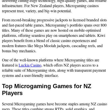
delivering cutting-edge technology, high-quality games, and reliable
infrastructure. For New Zealand players, Microgaming casinos
represent trust, variety, and big-win potential.
From record-breaking progressive jackpots to licensed branded slots
and fast-paced table games, Microgaming’s portfolio spans over 800
titles. Many of these games are now hosted on mobile-optimised
platforms, offering seamless play on smartphones and tablets. Kiwi
players benefit from a blend of classic casino experiences and
modern features like Mega Moolah jackpots, cascading reels, and
bonus buy mechanics.
One of the well-known platforms where Microgaming titles are
featured is
Luckia Casino
, which offers NZ players access to a
reliable suite of Microgaming slots, along with transparent payment
systems and a user-friendly interface.
Top Microgaming Games for NZ
Players
Several Microgaming games have become staples among NZ casino
users. These titles combine strong RTPs, solid graphics, and