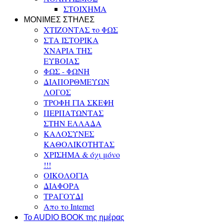
ΣΤΟΙΧΗΜΑ
ΜΟΝΙΜΕΣ ΣΤΗΛΕΣ
ΧΤΙΖΟΝΤΑΣ το ΦΩΣ
ΣΤΑ ΙΣΤΟΡΙΚΑ
ΧΝΑΡΙΑ ΤΗΣ
ΕΥΒΟΙΑΣ
ΦΩΣ - ΦΩΝΗ
ΔΙΑΠΟΡΘΜΕΥΩΝ
ΛΟΓΟΣ
ΤΡΟΦΗ ΓΙΑ ΣΚΕΨΗ
ΠΕΡΠΑΤΩΝΤΑΣ
ΣΤΗΝ ΕΛΛΑΔΑ
ΚΑΛΟΣΥΝΕΣ
ΚΑΘΟΛΙΚΟΤΗΤΑΣ
ΧΡΙΣΗΜΑ & όχι μόνο
!!!
ΟΙΚΟΛΟΓΙΑ
ΔΙΑΦΟΡΑ
ΤΡΑΓΟΥΔΙ
Απο το Internet
To AUDIO BOOK της ημέρας