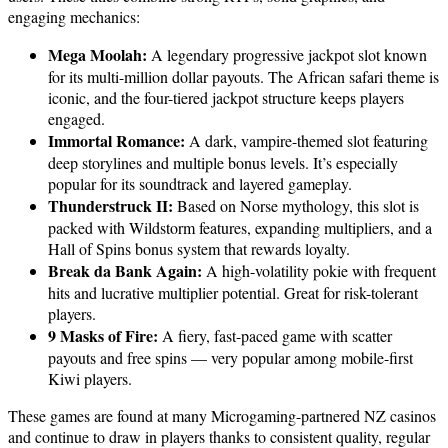
engaging mechanics:
Mega Moolah:
A legendary progressive jackpot slot known
for its multi-million dollar payouts. The African safari theme is
iconic, and the four-tiered jackpot structure keeps players
engaged.
Immortal Romance:
A dark, vampire-themed slot featuring
deep storylines and multiple bonus levels. It’s especially
popular for its soundtrack and layered gameplay.
Thunderstruck II:
Based on Norse mythology, this slot is
packed with Wildstorm features, expanding multipliers, and a
Hall of Spins bonus system that rewards loyalty.
Break da Bank Again:
A high-volatility pokie with frequent
hits and lucrative multiplier potential. Great for risk-tolerant
players.
9 Masks of Fire:
A fiery, fast-paced game with scatter
payouts and free spins — very popular among mobile-first
Kiwi players.
These games are found at many Microgaming-partnered NZ casinos
and continue to draw in players thanks to consistent quality, regular