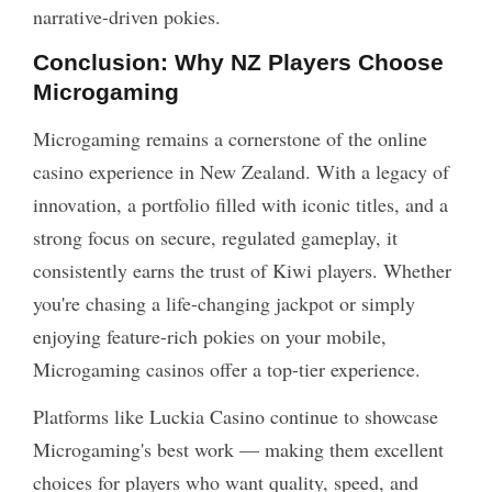
narrative-driven pokies.
Conclusion: Why NZ Players Choose
Microgaming
Microgaming remains a cornerstone of the online
casino experience in New Zealand. With a legacy of
innovation, a portfolio filled with iconic titles, and a
strong focus on secure, regulated gameplay, it
consistently earns the trust of Kiwi players. Whether
you're chasing a life-changing jackpot or simply
enjoying feature-rich pokies on your mobile,
Microgaming casinos offer a top-tier experience.
Platforms like Luckia Casino continue to showcase
Microgaming's best work — making them excellent
choices for players who want quality, speed, and