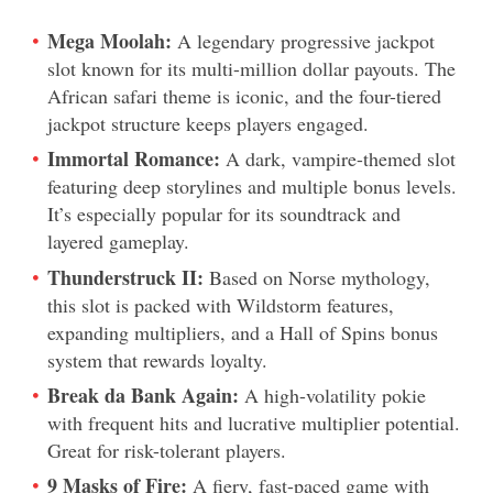
Mega Moolah:
A legendary progressive jackpot
slot known for its multi-million dollar payouts. The
African safari theme is iconic, and the four-tiered
jackpot structure keeps players engaged.
Immortal Romance:
A dark, vampire-themed slot
featuring deep storylines and multiple bonus levels.
It’s especially popular for its soundtrack and
layered gameplay.
Thunderstruck II:
Based on Norse mythology,
this slot is packed with Wildstorm features,
expanding multipliers, and a Hall of Spins bonus
system that rewards loyalty.
Break da Bank Again:
A high-volatility pokie
with frequent hits and lucrative multiplier potential.
Great for risk-tolerant players.
9 Masks of Fire:
A fiery, fast-paced game with