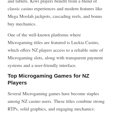
and tablets. Kiwi players benefit from a blend of
classic casino experiences and modern features like
Mega Moolah jackpots, cascading reels, and bonus
buy mechanics.
One of the well-known platforms where
Microgaming titles are featured is
Luckia Casino
,
which offers NZ players access to a reliable suite of
Microgaming slots, along with transparent payment
systems and a user-friendly interface.
Top Microgaming Games for NZ
Players
Several Microgaming games have become staples
among NZ casino users. These titles combine strong
RTPs, solid graphics, and engaging mechanics: