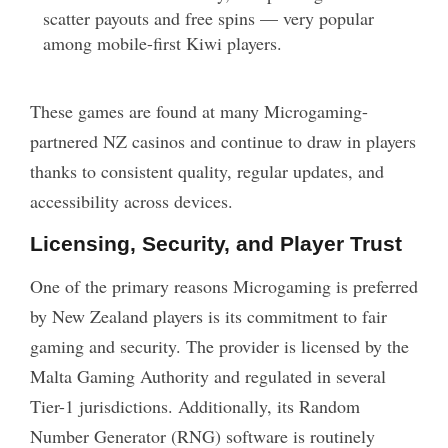
scatter payouts and free spins — very popular
among mobile-first Kiwi players.
These games are found at many Microgaming-
partnered NZ casinos and continue to draw in players
thanks to consistent quality, regular updates, and
accessibility across devices.
Licensing, Security, and Player Trust
One of the primary reasons Microgaming is preferred
by New Zealand players is its commitment to fair
gaming and security. The provider is licensed by the
Malta Gaming Authority and regulated in several
Tier-1 jurisdictions. Additionally, its Random
Number Generator (RNG) software is routinely