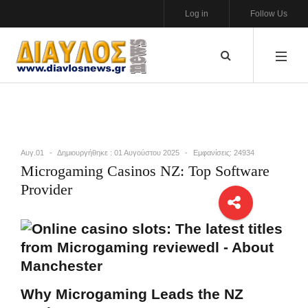
Log in
Follow Us
Αυγ.01
Δημιουργήθηκε : 01 Αυγούστου 2025
Εμφανίσεις: 24934
Microgaming Casinos NZ: Top Software
Provider
Why Microgaming Leads the NZ