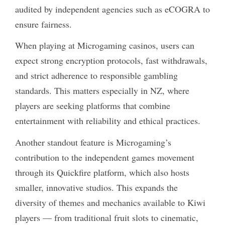
audited by independent agencies such as eCOGRA to
ensure fairness.
When playing at Microgaming casinos, users can
expect strong encryption protocols, fast withdrawals,
and strict adherence to responsible gambling
standards. This matters especially in NZ, where
players are seeking platforms that combine
entertainment with reliability and ethical practices.
Another standout feature is Microgaming’s
contribution to the independent games movement
through its Quickfire platform, which also hosts
smaller, innovative studios. This expands the
diversity of themes and mechanics available to Kiwi
players — from traditional fruit slots to cinematic,