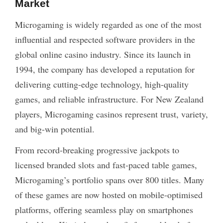
Market
Microgaming is widely regarded as one of the most
influential and respected software providers in the
global online casino industry. Since its launch in
1994, the company has developed a reputation for
delivering cutting-edge technology, high-quality
games, and reliable infrastructure. For New Zealand
players, Microgaming casinos represent trust, variety,
and big-win potential.
From record-breaking progressive jackpots to
licensed branded slots and fast-paced table games,
Microgaming’s portfolio spans over 800 titles. Many
of these games are now hosted on mobile-optimised
platforms, offering seamless play on smartphones