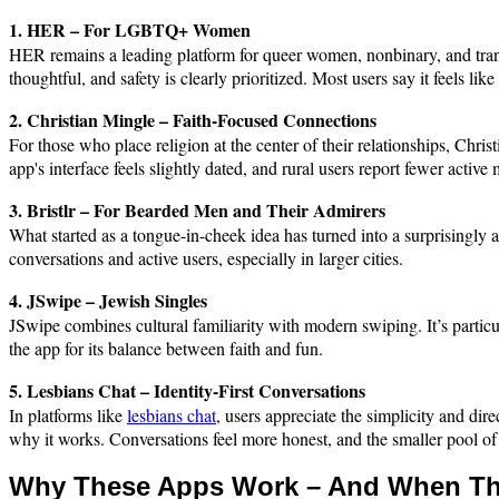
1. HER – For LGBTQ+ Women
HER remains a leading platform for queer women, nonbinary, and trans u
thoughtful, and safety is clearly prioritized. Most users say it feels li
2. Christian Mingle – Faith-Focused Connections
For those who place religion at the center of their relationships, Chri
app's interface feels slightly dated, and rural users report fewer activ
3. Bristlr – For Bearded Men and Their Admirers
What started as a tongue-in-cheek idea has turned into a surprisingly ac
conversations and active users, especially in larger cities.
4. JSwipe – Jewish Singles
JSwipe combines cultural familiarity with modern swiping. It’s particu
the app for its balance between faith and fun.
5. Lesbians Chat – Identity-First Conversations
In platforms like
lesbians chat
, users appreciate the simplicity and dir
why it works. Conversations feel more honest, and the smaller pool of u
Why These Apps Work – And When Th