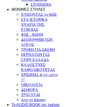
ΣΤΟΙΧΗΜΑ
ΜΟΝΙΜΕΣ ΣΤΗΛΕΣ
ΧΤΙΖΟΝΤΑΣ το ΦΩΣ
ΣΤΑ ΙΣΤΟΡΙΚΑ
ΧΝΑΡΙΑ ΤΗΣ
ΕΥΒΟΙΑΣ
ΦΩΣ - ΦΩΝΗ
ΔΙΑΠΟΡΘΜΕΥΩΝ
ΛΟΓΟΣ
ΤΡΟΦΗ ΓΙΑ ΣΚΕΨΗ
ΠΕΡΠΑΤΩΝΤΑΣ
ΣΤΗΝ ΕΛΛΑΔΑ
ΚΑΛΟΣΥΝΕΣ
ΚΑΘΟΛΙΚΟΤΗΤΑΣ
ΧΡΙΣΗΜΑ & όχι μόνο
!!!
ΟΙΚΟΛΟΓΙΑ
ΔΙΑΦΟΡΑ
ΤΡΑΓΟΥΔΙ
Απο το Internet
To AUDIO BOOK της ημέρας