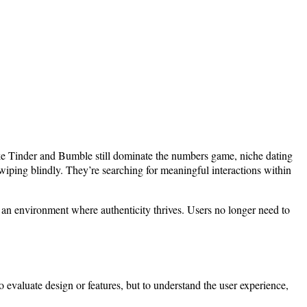
ike Tinder and Bumble still dominate the numbers game, niche dating
iping blindly. They’re searching for meaningful interactions within
r an environment where authenticity thrives. Users no longer need to
o evaluate design or features, but to understand the user experience,