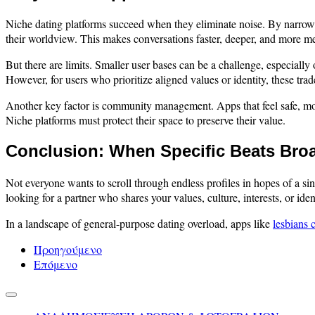
Niche dating platforms succeed when they eliminate noise. By narrowing
their worldview. This makes conversations faster, deeper, and more me
But there are limits. Smaller user bases can be a challenge, especial
However, for users who prioritize aligned values or identity, these trade
Another key factor is community management. Apps that feel safe, mode
Niche platforms must protect their space to preserve their value.
Conclusion: When Specific Beats Bro
Not everyone wants to scroll through endless profiles in hopes of a 
looking for a partner who shares your values, culture, interests, or ide
In a landscape of general-purpose dating overload, apps like
lesbians 
Προηγούμενο
Επόμενο