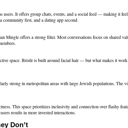
sers. It offers group chats, events, and a social feed — making it feel 
ke a community first, and a dating app second.
stian Mingle offers a strong filter. Most conversations focus on shared v
e members.
tive space. Bristlr is built around facial hair — but what makes it work 
larly strong in metropolitan areas with large Jewish populations. The vib
ectness. This space prioritizes inclusivity and connection over flashy fea
sers results in more invested interactions.
ey Don’t