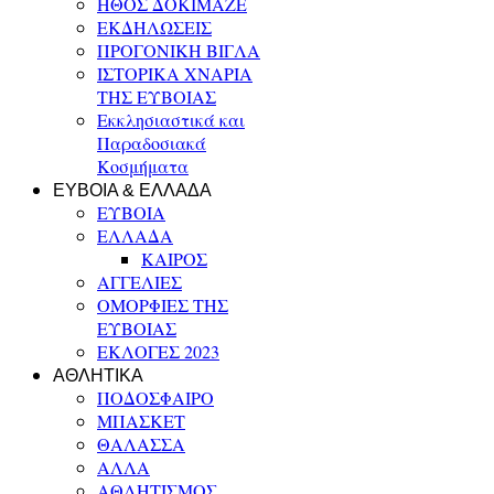
ΗΘΟΣ ΔΟΚΙΜΑΖΕ
ΕΚΔΗΛΩΣΕΙΣ
ΠΡΟΓΟΝΙΚΗ ΒΙΓΛΑ
ΙΣΤΟΡΙΚΑ ΧΝΑΡΙΑ
ΤΗΣ ΕΥΒΟΙΑΣ
Εκκλησιαστικά και
Παραδοσιακά
Κοσμήματα
ΕΥΒΟΙΑ & ΕΛΛΑΔΑ
ΕΥΒΟΙΑ
ΕΛΛΑΔΑ
ΚΑΙΡΟΣ
ΑΓΓΕΛΙΕΣ
ΟΜΟΡΦΙΕΣ ΤΗΣ
ΕΥΒΟΙΑΣ
ΕΚΛΟΓΕΣ 2023
ΑΘΛΗΤΙΚΑ
ΠΟΔΟΣΦΑΙΡΟ
ΜΠΑΣΚΕΤ
ΘΑΛΑΣΣΑ
ΑΛΛΑ
ΑΘΛΗΤΙΣΜΟΣ