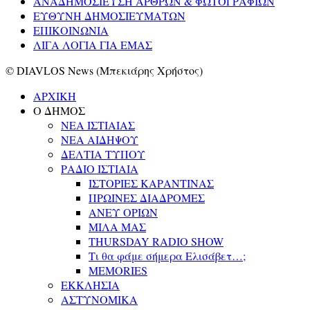
ΑΝΑΔΗΜΟΣΙΕΥΣΗ ΑΡΘΡΩΝ & ΦΩΤΟΓΡΑΦΙΩΝ
ΕΥΘΥΝΗ ΔΗΜΟΣΙΕΥΜΑΤΩΝ
ΕΠΙΚΟΙΝΩΝΙΑ
ΛΙΓΑ ΛΟΓΙΑ ΓΙΑ ΕΜΑΣ
© DIAVLOS News (Μπεκιάρης Χρήστος)
ΑΡΧΙΚΗ
Ο ΔΗΜΟΣ
ΝΕΑ ΙΣΤΙΑΙΑΣ
ΝΕΑ ΑΙΔΗΨΟΥ
ΔΕΛΤΙΑ ΤΥΠΟΥ
ΡΑΔΙΟ ΙΣΤΙΑΙΑ
ΙΣΤΟΡΙΕΣ ΚΑΡΑΝΤΙΝΑΣ
ΠΡΩΙΝΕΣ ΔΙΑΔΡΟΜΕΣ
ΑΝΕΥ ΟΡΙΩΝ
ΜΙΛΑ ΜΑΣ
THURSDAY RADIO SHOW
Τι θα φάμε σήμερα Ελισάβετ…;
MEMORIES
ΕΚΚΛΗΣΙΑ
ΑΣΤΥΝΟΜΙΚΑ