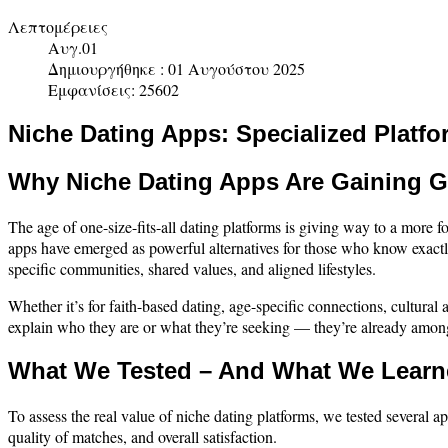
Λεπτομέρειες
Αυγ.01
Δημιουργήθηκε : 01 Αυγούστου 2025
Εμφανίσεις: 25602
Niche Dating Apps: Specialized Platfo
Why Niche Dating Apps Are Gaining G
The age of one-size-fits-all dating platforms is giving way to a mor
apps have emerged as powerful alternatives for those who know exactl
specific communities, shared values, and aligned lifestyles.
Whether it’s for faith-based dating, age-specific connections, cultural
explain who they are or what they’re seeking — they’re already amon
What We Tested – And What We Lear
To assess the real value of niche dating platforms, we tested several a
quality of matches, and overall satisfaction.