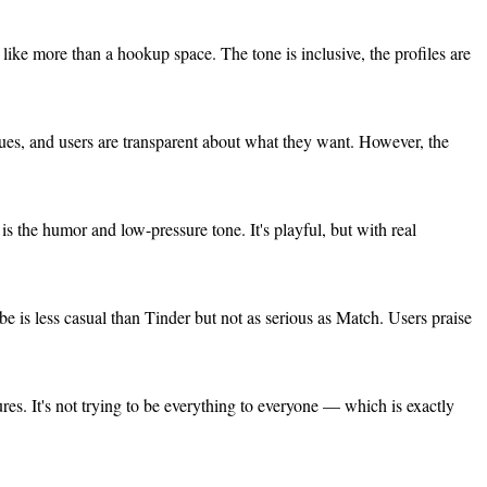
like more than a hookup space. The tone is inclusive, the profiles are
alues, and users are transparent about what they want. However, the
is the humor and low-pressure tone. It's playful, but with real
e is less casual than Tinder but not as serious as Match. Users praise
tures. It's not trying to be everything to everyone — which is exactly