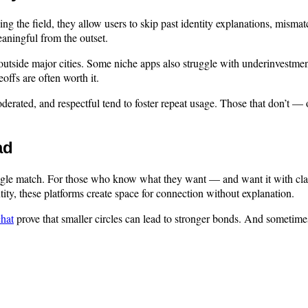
 the field, they allow users to skip past identity explanations, mismat
aningful from the outset.
ly outside major cities. Some niche apps also struggle with underinvest
offs are often worth it.
rated, and respectful tend to foster repeat usage. Those that don’t — o
ad
single match. For those who know what they want — and want it with cla
ntity, these platforms create space for connection without explanation.
chat
prove that smaller circles can lead to stronger bonds. And sometimes,