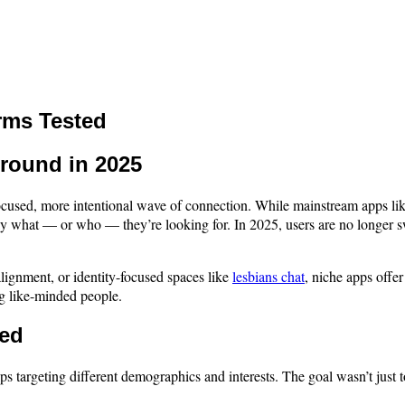
rms Tested
round in 2025
e focused, more intentional wave of connection. While mainstream apps l
y what — or who — they’re looking for. In 2025, users are no longer sw
 alignment, or identity-focused spaces like
lesbians chat
, niche apps offe
g like-minded people.
ned
pps targeting different demographics and interests. The goal wasn’t just t