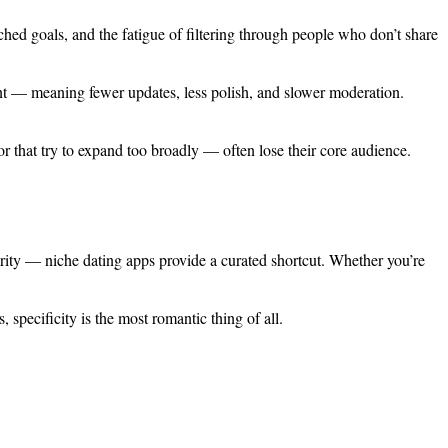
ched goals, and the fatigue of filtering through people who don’t share
ment — meaning fewer updates, less polish, and slower moderation.
r that try to expand too broadly — often lose their core audience.
rity — niche dating apps provide a curated shortcut. Whether you’re
 specificity is the most romantic thing of all.