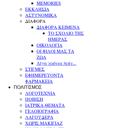
MEMORIES
ΕΚΚΛΗΣΙΑ
ΑΣΤΥΝΟΜΙΚΑ
ΔΙΑΦΟΡΑ
ΔΙΑΦΟΡΑ ΚΕΙΜΕΝΑ
ΤΟ ΣΧΟΛΙΟ ΤΗΣ
ΗΜΕΡΑΣ
ΟΙΚΟΛΟΓΙΑ
ΟΙ ΦΙΛΟΙ ΜΑΣ ΤΑ
ΖΩΑ
Λίγα χρόνια πρίν...
ΣΤΙΓΜΕΣ
ΕΦΗΜΕΡΕΥΟΝΤΑ
ΦΑΡΜΑΚΕΙΑ
ΠΟΛΙΤΙΣΜΟΣ
ΛΟΓΟΤΕΧΝΙΑ
ΠΟΙΗΣΗ
ΙΑΤΡΙΚΑ ΘΕΜΑΤΑ
ΓΕΛΟΙΟΓΡΑΦΙΑ
ΛΑΓΟΥΔΕΡΑ
ΧΩΡΙΣ ΜΑΚΙΓΙΑΖ