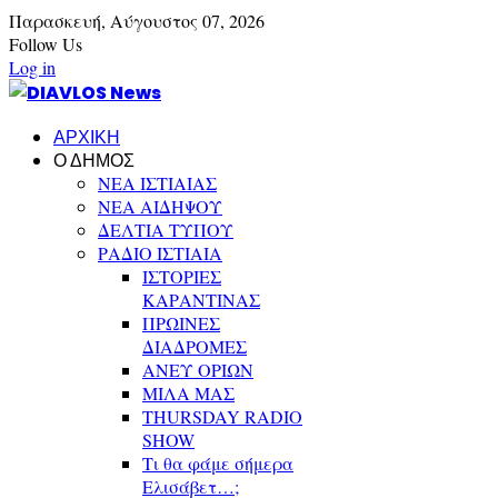
Παρασκευή,
Αύγουστος
07,
2026
Follow Us
Log in
ΑΡΧΙΚΗ
Ο ΔΗΜΟΣ
ΝΕΑ ΙΣΤΙΑΙΑΣ
ΝΕΑ ΑΙΔΗΨΟΥ
ΔΕΛΤΙΑ ΤΥΠΟΥ
ΡΑΔΙΟ ΙΣΤΙΑΙΑ
ΙΣΤΟΡΙΕΣ
ΚΑΡΑΝΤΙΝΑΣ
ΠΡΩΙΝΕΣ
ΔΙΑΔΡΟΜΕΣ
ΑΝΕΥ ΟΡΙΩΝ
ΜΙΛΑ ΜΑΣ
THURSDAY RADIO
SHOW
Τι θα φάμε σήμερα
Ελισάβετ…;